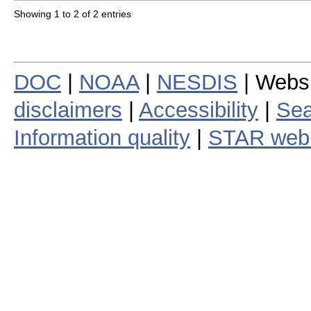
Showing 1 to 2 of 2 entries
DOC
|
NOAA
|
NESDIS
| Webs
disclaimers
|
Accessibility
|
Sea
Information quality
|
STAR web