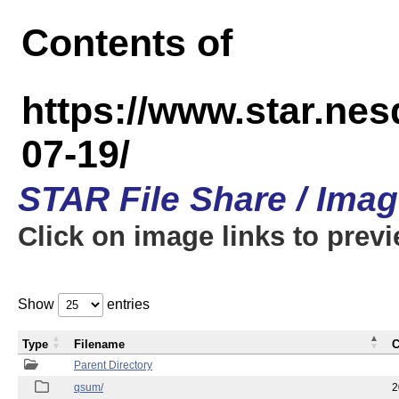
Contents of
https://www.star.n
07-19/
STAR File Share / Ima
Click on image links to prev
Show
entries
Type
Filename
C
Parent Directory
qsum/
2