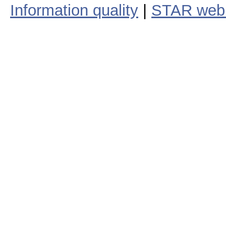
Information quality
|
STAR web