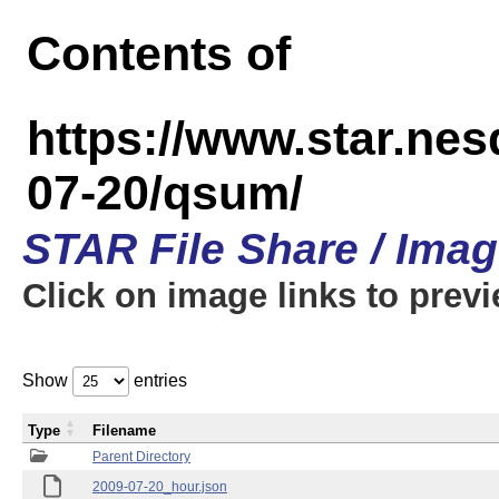
Contents of
https://www.star.n
07-20/qsum/
STAR File Share / Ima
Click on image links to prev
Show
entries
Type
Filename
Parent Directory
2009-07-20_hour.json