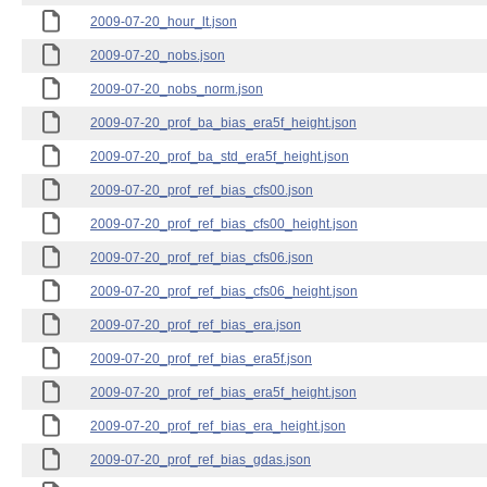
2009-07-20_hour_lt.json
2009-07-20_nobs.json
2009-07-20_nobs_norm.json
2009-07-20_prof_ba_bias_era5f_height.json
2009-07-20_prof_ba_std_era5f_height.json
2009-07-20_prof_ref_bias_cfs00.json
2009-07-20_prof_ref_bias_cfs00_height.json
2009-07-20_prof_ref_bias_cfs06.json
2009-07-20_prof_ref_bias_cfs06_height.json
2009-07-20_prof_ref_bias_era.json
2009-07-20_prof_ref_bias_era5f.json
2009-07-20_prof_ref_bias_era5f_height.json
2009-07-20_prof_ref_bias_era_height.json
2009-07-20_prof_ref_bias_gdas.json