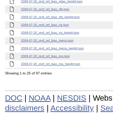
2009-07-20_prof_ref_bias_gdas_height.json
2009-07-20_prof_ref_bias_gfs.json
2009-07-20_prof_ref_bias_gfs_height.json
2009-07-20_prof_ref_bias_jra.json
2009-07-20_prof_ref_bias_jra_height.json
2009-07-20_prof_ref_bias_merra.json
2009-07-20_prof_ref_bias_merra_height.json
2009-07-20_prof_ref_bias_nra.json
2009-07-20_prof_ref_bias_nra_height.json
Showing 1 to 25 of 97 entries
DOC
|
NOAA
|
NESDIS
| Webs
disclaimers
|
Accessibility
|
Sea