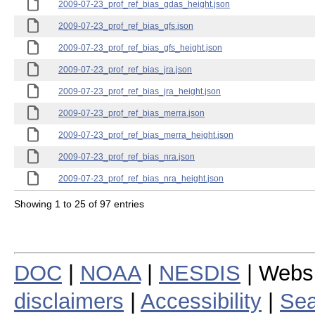
2009-07-23_prof_ref_bias_gdas_height.json
2009-07-23_prof_ref_bias_gfs.json
2009-07-23_prof_ref_bias_gfs_height.json
2009-07-23_prof_ref_bias_jra.json
2009-07-23_prof_ref_bias_jra_height.json
2009-07-23_prof_ref_bias_merra.json
2009-07-23_prof_ref_bias_merra_height.json
2009-07-23_prof_ref_bias_nra.json
2009-07-23_prof_ref_bias_nra_height.json
Showing 1 to 25 of 97 entries
DOC
|
NOAA
|
NESDIS
| Webs
disclaimers
|
Accessibility
|
Sea