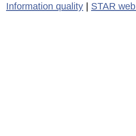
Information quality
|
STAR web