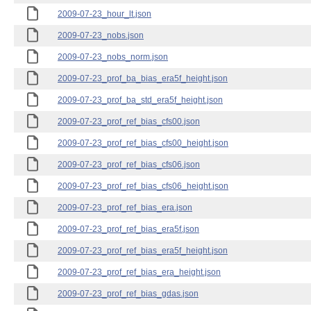
2009-07-23_hour_lt.json
2009-07-23_nobs.json
2009-07-23_nobs_norm.json
2009-07-23_prof_ba_bias_era5f_height.json
2009-07-23_prof_ba_std_era5f_height.json
2009-07-23_prof_ref_bias_cfs00.json
2009-07-23_prof_ref_bias_cfs00_height.json
2009-07-23_prof_ref_bias_cfs06.json
2009-07-23_prof_ref_bias_cfs06_height.json
2009-07-23_prof_ref_bias_era.json
2009-07-23_prof_ref_bias_era5f.json
2009-07-23_prof_ref_bias_era5f_height.json
2009-07-23_prof_ref_bias_era_height.json
2009-07-23_prof_ref_bias_gdas.json