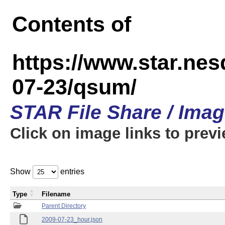
Contents of
https://www.star.n
07-23/qsum/
STAR File Share / Ima
Click on image links to prev
Show
entries
Type
Filename
Parent Directory
2009-07-23_hour.json