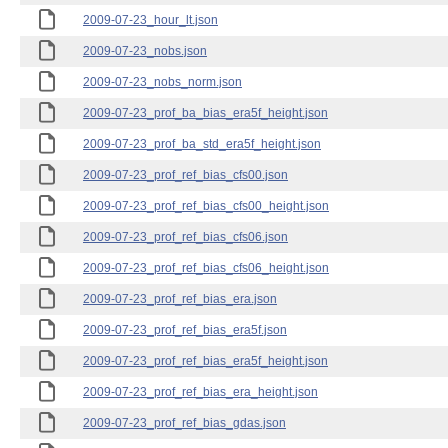
2009-07-23_hour_lt.json
2009-07-23_nobs.json
2009-07-23_nobs_norm.json
2009-07-23_prof_ba_bias_era5f_height.json
2009-07-23_prof_ba_std_era5f_height.json
2009-07-23_prof_ref_bias_cfs00.json
2009-07-23_prof_ref_bias_cfs00_height.json
2009-07-23_prof_ref_bias_cfs06.json
2009-07-23_prof_ref_bias_cfs06_height.json
2009-07-23_prof_ref_bias_era.json
2009-07-23_prof_ref_bias_era5f.json
2009-07-23_prof_ref_bias_era5f_height.json
2009-07-23_prof_ref_bias_era_height.json
2009-07-23_prof_ref_bias_gdas.json