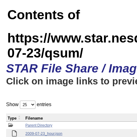
Contents of
https://www.star.n
07-23/qsum/
STAR File Share / Ima
Click on image links to prev
Show
entries
Type
Filename
Parent Directory
2009-07-23_hour.json