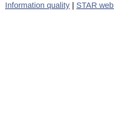
Information quality
|
STAR web