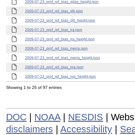
2009-07-23_prof_ref_bias_gdas_height.json
2009-07-23_prof_ref_bias_gfs.json
2009-07-23_prof_ref_bias_gfs_height.json
2009-07-23_prof_ref_bias_jra.json
2009-07-23_prof_ref_bias_jra_height.json
2009-07-23_prof_ref_bias_merra.json
2009-07-23_prof_ref_bias_merra_height.json
2009-07-23_prof_ref_bias_nra.json
2009-07-23_prof_ref_bias_nra_height.json
Showing 1 to 25 of 97 entries
DOC
|
NOAA
|
NESDIS
| Webs
disclaimers
|
Accessibility
|
Sea