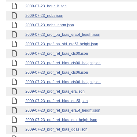
2009-07-23_hour_lt.json
2009-07-23_nobs.json
2009-07-23_nobs_norm.json
2009-07-23_prof_ba_bias_era5f_height.json
2009-07-23_prof_ba_std_era5f_height.json
2009-07-23_prof_ref_bias_cfs00.json
2009-07-23_prof_ref_bias_cfs00_height.json
2009-07-23_prof_ref_bias_cfs06.json
2009-07-23_prof_ref_bias_cfs06_height.json
2009-07-23_prof_ref_bias_era.json
2009-07-23_prof_ref_bias_era5f.json
2009-07-23_prof_ref_bias_era5f_height.json
2009-07-23_prof_ref_bias_era_height.json
2009-07-23_prof_ref_bias_gdas.json