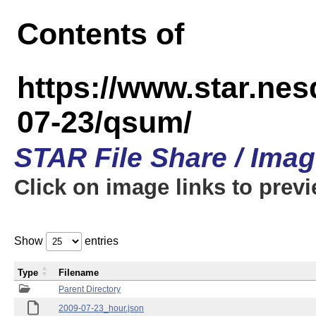
Contents of
https://www.star.n
07-23/qsum/
STAR File Share / Ima
Click on image links to prev
Show
entries
Type
Filename
Parent Directory
2009-07-23_hour.json