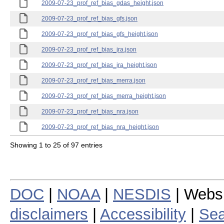
2009-07-23_prof_ref_bias_gdas_height.json
2009-07-23_prof_ref_bias_gfs.json
2009-07-23_prof_ref_bias_gfs_height.json
2009-07-23_prof_ref_bias_jra.json
2009-07-23_prof_ref_bias_jra_height.json
2009-07-23_prof_ref_bias_merra.json
2009-07-23_prof_ref_bias_merra_height.json
2009-07-23_prof_ref_bias_nra.json
2009-07-23_prof_ref_bias_nra_height.json
Showing 1 to 25 of 97 entries
DOC
|
NOAA
|
NESDIS
| Webs
disclaimers
|
Accessibility
|
Sea