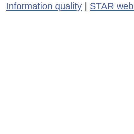
Information quality
|
STAR web