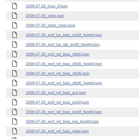
2009-07-26_hour_lt.json
2009-07-26_nobs.json
2009-07-26_nobs_norm.json
2009-07-26_prof_ba_bias_era5f_height.json
2009-07-26_prof_ba_std_era5f_height.json
2009-07-26_prof_ref_bias_cfs00.json
2009-07-26_prof_ref_bias_cfs00_height.json
2009-07-26_prof_ref_bias_cfs06.json
2009-07-26_prof_ref_bias_cfs06_height.json
2009-07-26_prof_ref_bias_era.json
2009-07-26_prof_ref_bias_era5f.json
2009-07-26_prof_ref_bias_era5f_height.json
2009-07-26_prof_ref_bias_era_height.json
2009-07-26_prof_ref_bias_gdas.json