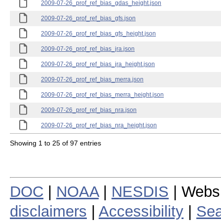
2009-07-26_prof_ref_bias_gdas_height.json
2009-07-26_prof_ref_bias_gfs.json
2009-07-26_prof_ref_bias_gfs_height.json
2009-07-26_prof_ref_bias_jra.json
2009-07-26_prof_ref_bias_jra_height.json
2009-07-26_prof_ref_bias_merra.json
2009-07-26_prof_ref_bias_merra_height.json
2009-07-26_prof_ref_bias_nra.json
2009-07-26_prof_ref_bias_nra_height.json
Showing 1 to 25 of 97 entries
DOC
|
NOAA
|
NESDIS
| Webs
disclaimers
|
Accessibility
|
Sea