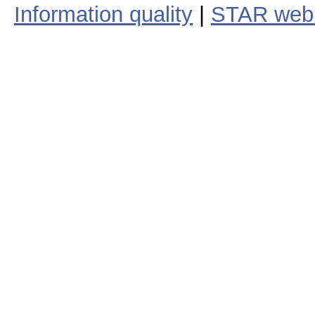
Information quality
|
STAR web