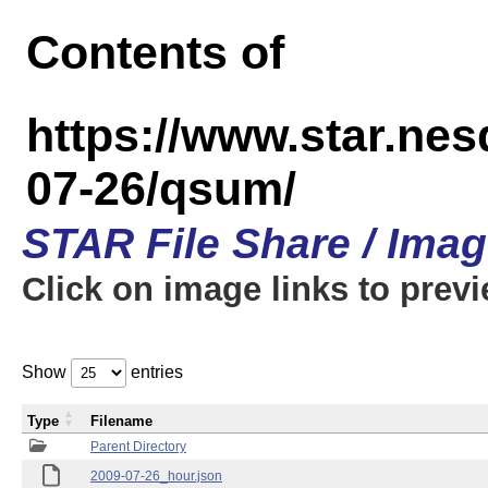
Contents of
https://www.star.n
07-26/qsum/
STAR File Share / Ima
Click on image links to prev
Show
entries
Type
Filename
Parent Directory
2009-07-26_hour.json