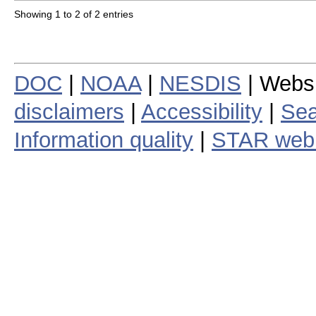
Showing 1 to 2 of 2 entries
DOC
|
NOAA
|
NESDIS
| Webs
disclaimers
|
Accessibility
|
Sea
Information quality
|
STAR web