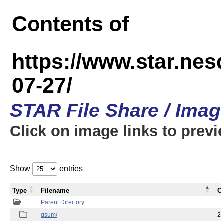
Contents of
https://www.star.n
07-27/
STAR File Share / Ima
Click on image links to prev
Show
entries
Type
Filename
C
Parent Directory
qsum/
2