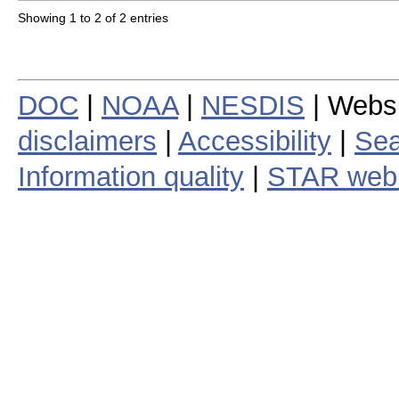
Showing 1 to 2 of 2 entries
DOC
|
NOAA
|
NESDIS
| Webs
disclaimers
|
Accessibility
|
Sea
Information quality
|
STAR web