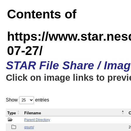
Contents of
https://www.star.n
07-27/
STAR File Share / Ima
Click on image links to prev
Show
entries
Type
Filename
C
Parent Directory
qsum/
2