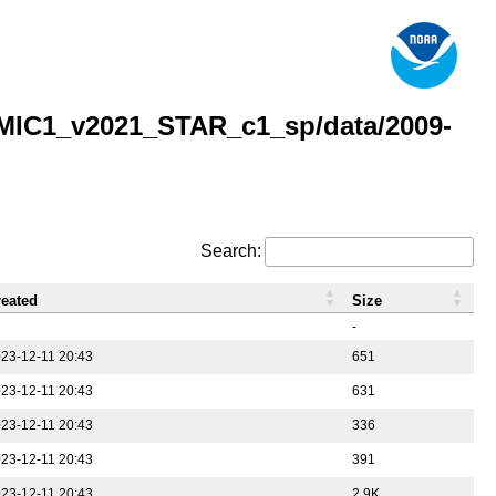
MIC1_v2021_STAR_c1_sp/data/2009-
Search:
reated
Size
-
23-12-11 20:43
651
23-12-11 20:43
631
23-12-11 20:43
336
23-12-11 20:43
391
23-12-11 20:43
2.9K