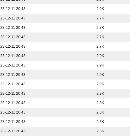
23-12-11 20:43
2.9K
23-12-11 20:43
2.7K
23-12-11 20:43
2.7K
23-12-11 20:43
2.7K
23-12-11 20:43
2.7K
23-12-11 20:43
2.9K
23-12-11 20:43
2.9K
23-12-11 20:43
2.9K
23-12-11 20:43
2.9K
23-12-11 20:43
2.3K
23-12-11 20:43
2.3K
23-12-11 20:43
2.3K
23-12-11 20:43
2.3K
23-12-11 20:43
2.3K