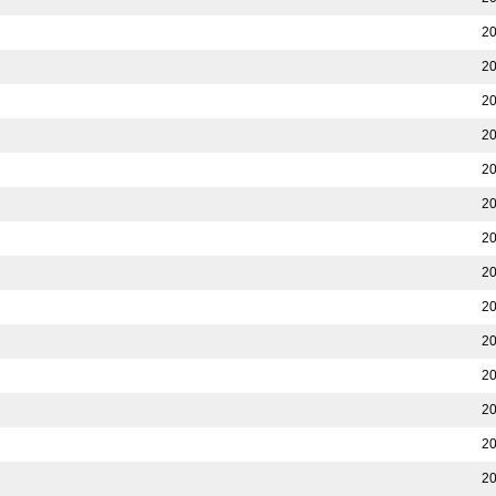
20
20
20
20
20
20
20
20
20
20
20
20
20
20