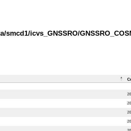
/data/smcd1/icvs_GNSSRO/GNSSRO_COS
C
20
20
20
20
20