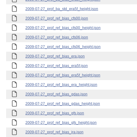
2009-07-27_prof_ba_std_era5f_height.json
2009-07-27_prof_ref_bias_cfs00.json
2009-07-27_prof_ref_bias_cfs00_height.json
2009-07-27_prof_ref_bias_cfs06.json
2009-07-27_prof_ref_bias_cfs06_height.json
2009-07-27_prof_ref_bias_era.json
2009-07-27_prof_ref_bias_era5f.json
2009-07-27_prof_ref_bias_era5f_height.json
2009-07-27_prof_ref_bias_era_height.json
2009-07-27_prof_ref_bias_gdas.json
2009-07-27_prof_ref_bias_gdas_height.json
2009-07-27_prof_ref_bias_gfs.json
2009-07-27_prof_ref_bias_gfs_height.json
2009-07-27_prof_ref_bias_jra.json