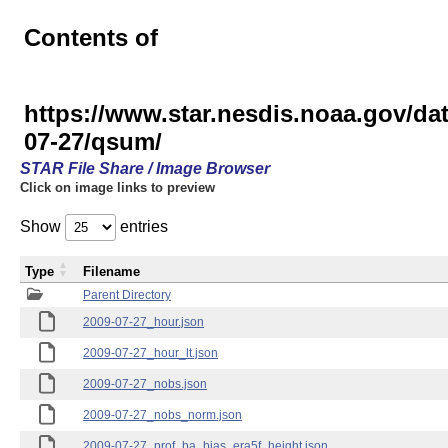
Contents of
https://www.star.nesdis.noaa.gov
07-27/qsum/
STAR File Share / Image Browser
Click on image links to preview
Show
entries
Type
Filename
Parent Directory
2009-07-27_hour.json
2009-07-27_hour_lt.json
2009-07-27_nobs.json
2009-07-27_nobs_norm.json
2009-07-27_prof_ba_bias_era5f_height.json