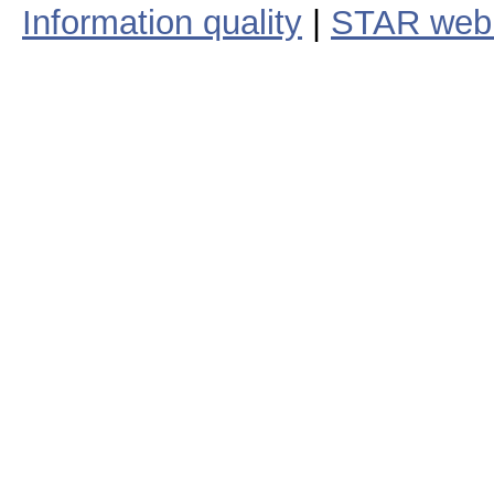
Information quality
|
STAR web