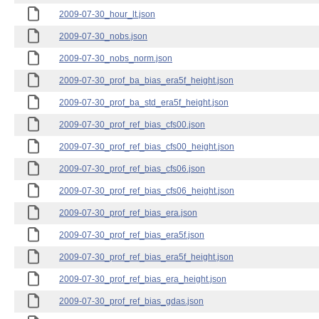
2009-07-30_hour_lt.json
2009-07-30_nobs.json
2009-07-30_nobs_norm.json
2009-07-30_prof_ba_bias_era5f_height.json
2009-07-30_prof_ba_std_era5f_height.json
2009-07-30_prof_ref_bias_cfs00.json
2009-07-30_prof_ref_bias_cfs00_height.json
2009-07-30_prof_ref_bias_cfs06.json
2009-07-30_prof_ref_bias_cfs06_height.json
2009-07-30_prof_ref_bias_era.json
2009-07-30_prof_ref_bias_era5f.json
2009-07-30_prof_ref_bias_era5f_height.json
2009-07-30_prof_ref_bias_era_height.json
2009-07-30_prof_ref_bias_gdas.json