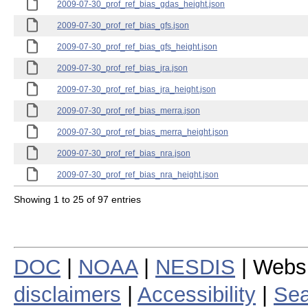
2009-07-30_prof_ref_bias_gdas_height.json
2009-07-30_prof_ref_bias_gfs.json
2009-07-30_prof_ref_bias_gfs_height.json
2009-07-30_prof_ref_bias_jra.json
2009-07-30_prof_ref_bias_jra_height.json
2009-07-30_prof_ref_bias_merra.json
2009-07-30_prof_ref_bias_merra_height.json
2009-07-30_prof_ref_bias_nra.json
2009-07-30_prof_ref_bias_nra_height.json
Showing 1 to 25 of 97 entries
DOC
|
NOAA
|
NESDIS
| Webs
disclaimers
|
Accessibility
|
Sea