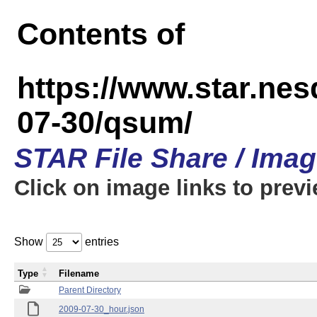
Contents of
https://www.star.n
07-30/qsum/
STAR File Share / Ima
Click on image links to prev
Show
entries
Type
Filename
Parent Directory
2009-07-30_hour.json