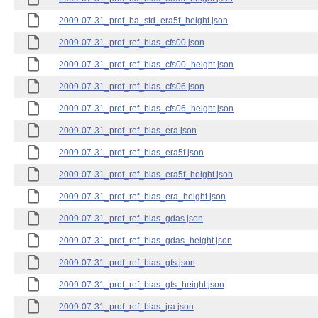
2009-07-31_prof_ba_std_era5f_height.json
2009-07-31_prof_ref_bias_cfs00.json
2009-07-31_prof_ref_bias_cfs00_height.json
2009-07-31_prof_ref_bias_cfs06.json
2009-07-31_prof_ref_bias_cfs06_height.json
2009-07-31_prof_ref_bias_era.json
2009-07-31_prof_ref_bias_era5f.json
2009-07-31_prof_ref_bias_era5f_height.json
2009-07-31_prof_ref_bias_era_height.json
2009-07-31_prof_ref_bias_gdas.json
2009-07-31_prof_ref_bias_gdas_height.json
2009-07-31_prof_ref_bias_gfs.json
2009-07-31_prof_ref_bias_gfs_height.json
2009-07-31_prof_ref_bias_jra.json