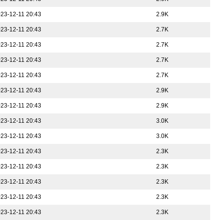
23-12-11 20:43
2.9K
23-12-11 20:43
2.7K
23-12-11 20:43
2.7K
23-12-11 20:43
2.7K
23-12-11 20:43
2.7K
23-12-11 20:43
2.9K
23-12-11 20:43
2.9K
23-12-11 20:43
3.0K
23-12-11 20:43
3.0K
23-12-11 20:43
2.3K
23-12-11 20:43
2.3K
23-12-11 20:43
2.3K
23-12-11 20:43
2.3K
23-12-11 20:43
2.3K