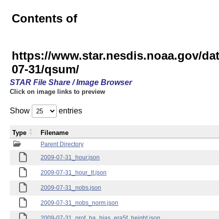
Contents of
https://www.star.nesdis.noaa.gov
07-31/qsum/
STAR File Share / Image Browser
Click on image links to preview
Show
entries
Type
Filename
Parent Directory
2009-07-31_hour.json
2009-07-31_hour_lt.json
2009-07-31_nobs.json
2009-07-31_nobs_norm.json
2009-07-31_prof_ba_bias_era5f_height.json