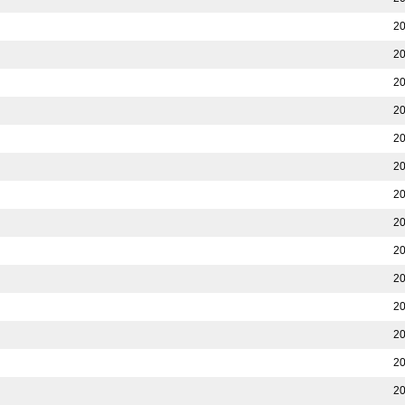
20
20
20
20
20
20
20
20
20
20
20
20
20
20