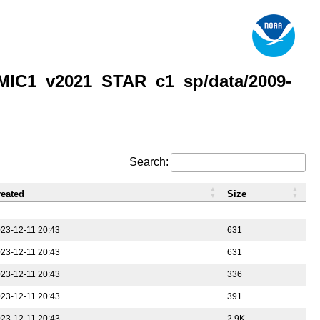
MIC1_v2021_STAR_c1_sp/data/2009-
Search:
reated
Size
-
23-12-11 20:43
631
23-12-11 20:43
631
23-12-11 20:43
336
23-12-11 20:43
391
23-12-11 20:43
2.9K