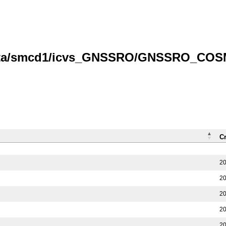
/data/smcd1/icvs_GNSSRO/GNSSRO_COS
C
20
20
20
20
20