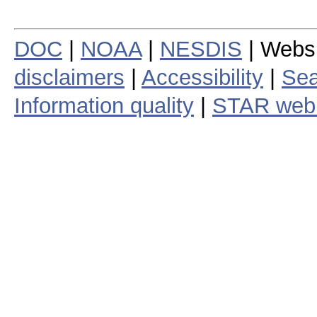
DOC
|
NOAA
|
NESDIS
| Webs
disclaimers
|
Accessibility
|
Sea
Information quality
|
STAR web