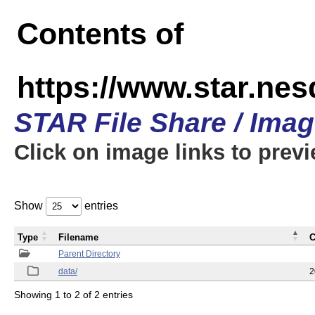
Contents of
https://www.star.n
STAR File Share / Ima
Click on image links to prev
Show
entries
Type
Filename
C
Parent Directory
data/
2
Showing 1 to 2 of 2 entries