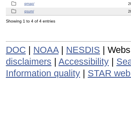
qmap/
2
qsum/
2
Showing 1 to 4 of 4 entries
DOC
|
NOAA
|
NESDIS
| Webs
disclaimers
|
Accessibility
|
Sea
Information quality
|
STAR web