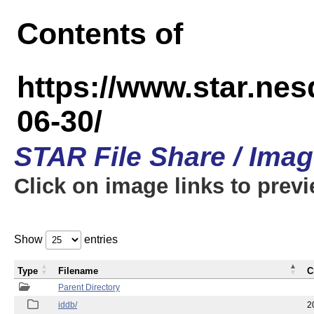
Contents of
https://www.star.n
06-30/
STAR File Share / Ima
Click on image links to prev
Show
entries
Type
Filename
C
Parent Directory
iddb/
2