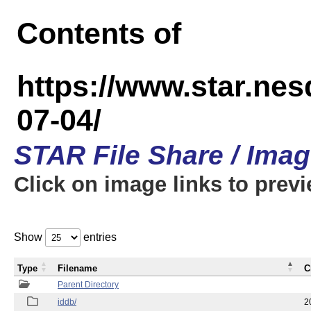
Contents of
https://www.star.n
07-04/
STAR File Share / Ima
Click on image links to prev
Show
entries
Type
Filename
C
Parent Directory
iddb/
2