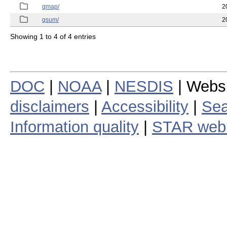
qmap/
2
qsum/
2
Showing 1 to 4 of 4 entries
DOC
|
NOAA
|
NESDIS
| Webs
disclaimers
|
Accessibility
|
Sea
Information quality
|
STAR web