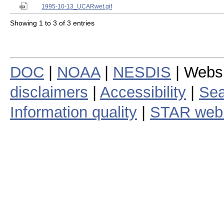
1995-10-13_UCARwet.gif
Showing 1 to 3 of 3 entries
DOC
|
NOAA
|
NESDIS
| Webs
disclaimers
|
Accessibility
|
Sea
Information quality
|
STAR web