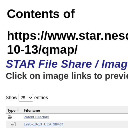
Contents of
https://www.star.n
10-13/qmap/
STAR File Share / Ima
Click on image links to prev
Show
entries
Type
Filename
Parent Directory
1995-10-13_UCARdry.gif