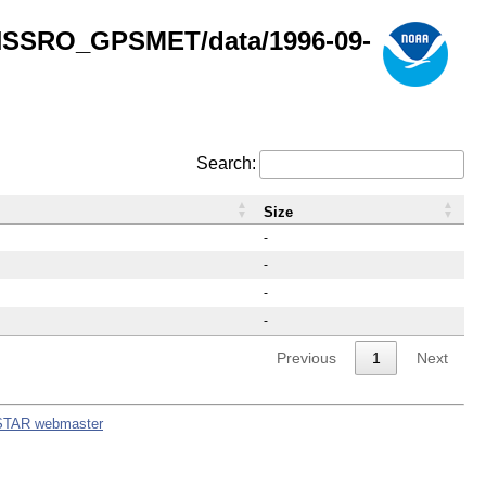
GNSSRO_GPSMET/data/1996-09-
Search:
Size
-
-
-
-
Previous
1
Next
STAR webmaster