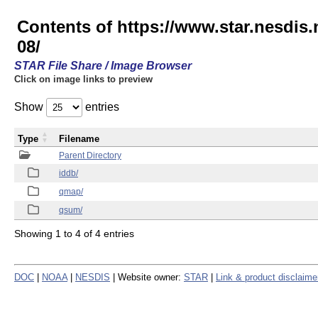
Contents of https://www.star.nesd
08/
STAR File Share / Image Browser
Click on image links to preview
Show
entries
Type
Filename
Parent Directory
iddb/
qmap/
qsum/
Showing 1 to 4 of 4 entries
DOC
|
NOAA
|
NESDIS
| Website owner:
STAR
|
Link & product disclaime