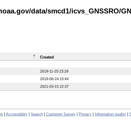
is.noaa.gov/data/smcd1/icvs_GNSSRO/
Created
2019-11-25 23:29
2019-06-24 15:44
2021-03-15 22:37
rs
|
Accessibility
|
Search
|
Customer Survey
|
Privacy
|
Information quality
|