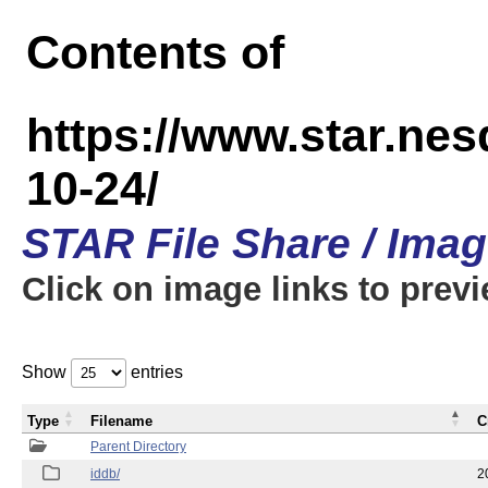
Contents of
https://www.star.n
10-24/
STAR File Share / Ima
Click on image links to prev
Show
entries
Type
Filename
C
Parent Directory
iddb/
2