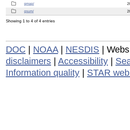
qmap/
2
qsum/
2
Showing 1 to 4 of 4 entries
DOC
|
NOAA
|
NESDIS
| Webs
disclaimers
|
Accessibility
|
Sea
Information quality
|
STAR web