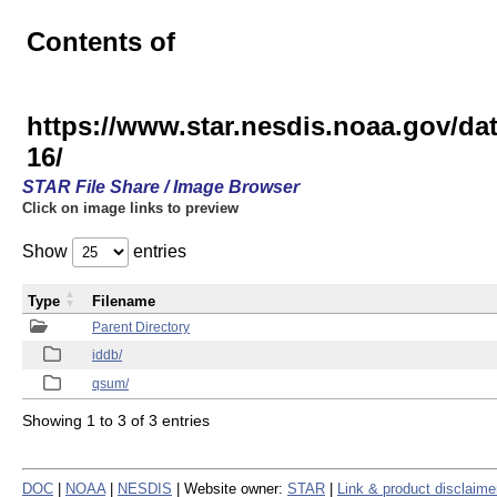
Contents of
https://www.star.nesdis.noaa.gov/
16/
STAR File Share / Image Browser
Click on image links to preview
Show
entries
Type
Filename
Parent Directory
iddb/
qsum/
Showing 1 to 3 of 3 entries
DOC
|
NOAA
|
NESDIS
| Website owner:
STAR
|
Link & product disclaime