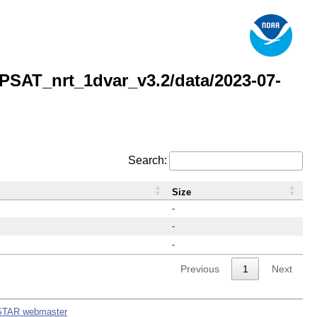
AT_nrt_1dvar_v3.2/data/2023-07-
Search:
Size
-
-
-
Previous
1
Next
STAR webmaster