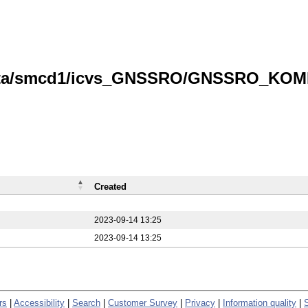
data/smcd1/icvs_GNSSRO/GNSSRO_KOMPS
Created
2023-09-14 13:25
2023-09-14 13:25
rs
|
Accessibility
|
Search
|
Customer Survey
|
Privacy
|
Information quality
|