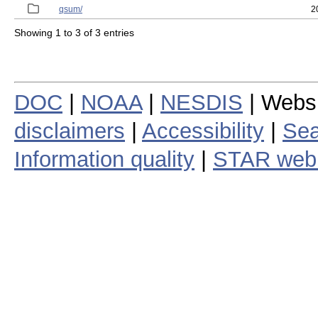
qsum/
2
Showing 1 to 3 of 3 entries
DOC
|
NOAA
|
NESDIS
| Webs
disclaimers
|
Accessibility
|
Sea
Information quality
|
STAR web