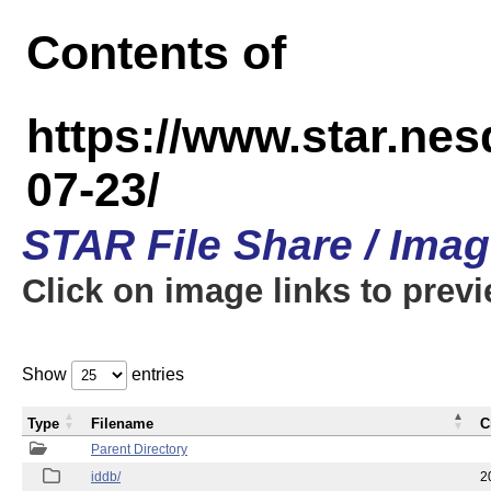
Contents of
https://www.star.n
07-23/
STAR File Share / Ima
Click on image links to prev
Show
entries
Type
Filename
C
Parent Directory
iddb/
2