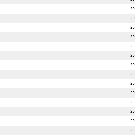
20
20
20
20
20
20
20
20
20
20
20
20
20
20