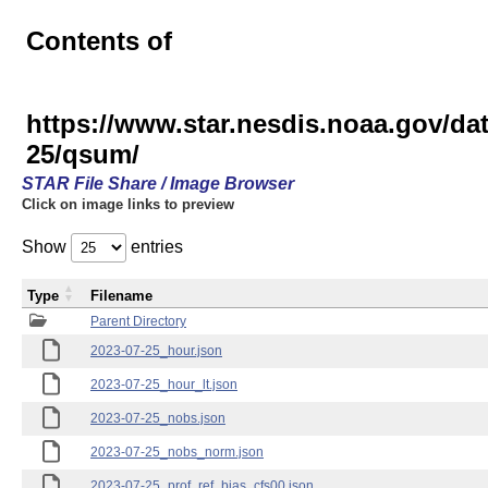
Contents of
https://www.star.nesdis.noaa.gov/
25/qsum/
STAR File Share / Image Browser
Click on image links to preview
Show
entries
Type
Filename
Parent Directory
2023-07-25_hour.json
2023-07-25_hour_lt.json
2023-07-25_nobs.json
2023-07-25_nobs_norm.json
2023-07-25_prof_ref_bias_cfs00.json