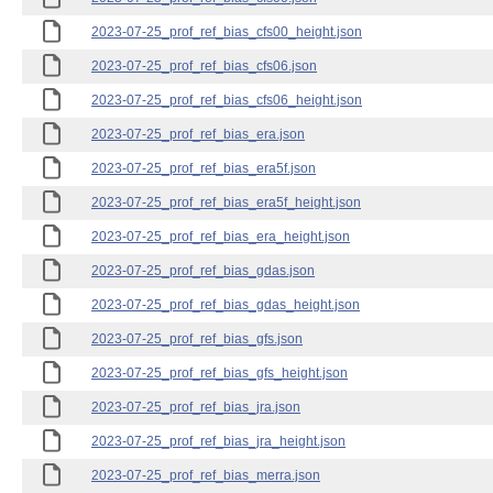
2023-07-25_prof_ref_bias_cfs00_height.json
2023-07-25_prof_ref_bias_cfs06.json
2023-07-25_prof_ref_bias_cfs06_height.json
2023-07-25_prof_ref_bias_era.json
2023-07-25_prof_ref_bias_era5f.json
2023-07-25_prof_ref_bias_era5f_height.json
2023-07-25_prof_ref_bias_era_height.json
2023-07-25_prof_ref_bias_gdas.json
2023-07-25_prof_ref_bias_gdas_height.json
2023-07-25_prof_ref_bias_gfs.json
2023-07-25_prof_ref_bias_gfs_height.json
2023-07-25_prof_ref_bias_jra.json
2023-07-25_prof_ref_bias_jra_height.json
2023-07-25_prof_ref_bias_merra.json