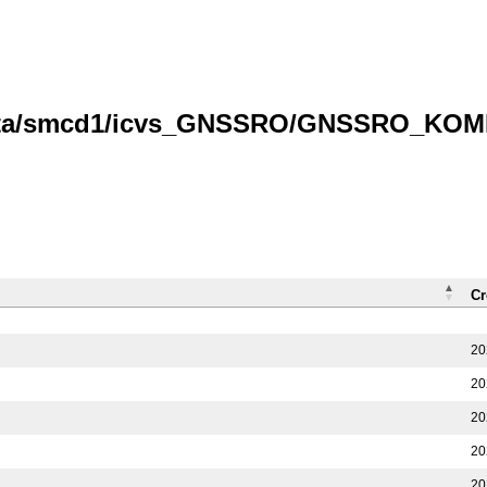
data/smcd1/icvs_GNSSRO/GNSSRO_KOMPS
Cr
20
20
20
20
20