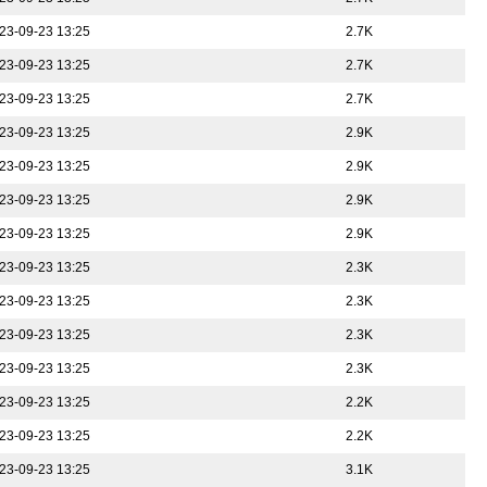
23-09-23 13:25
2.7K
23-09-23 13:25
2.7K
23-09-23 13:25
2.7K
23-09-23 13:25
2.9K
23-09-23 13:25
2.9K
23-09-23 13:25
2.9K
23-09-23 13:25
2.9K
23-09-23 13:25
2.3K
23-09-23 13:25
2.3K
23-09-23 13:25
2.3K
23-09-23 13:25
2.3K
23-09-23 13:25
2.2K
23-09-23 13:25
2.2K
23-09-23 13:25
3.1K