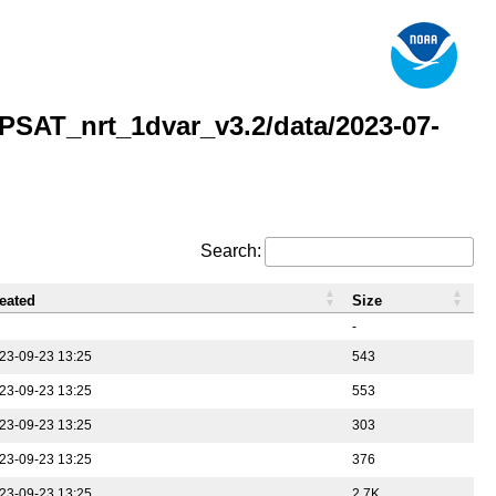
AT_nrt_1dvar_v3.2/data/2023-07-
Search:
eated
Size
-
23-09-23 13:25
543
23-09-23 13:25
553
23-09-23 13:25
303
23-09-23 13:25
376
23-09-23 13:25
2.7K