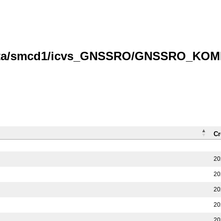
data/smcd1/icvs_GNSSRO/GNSSRO_KOMPS
Cr
20
20
20
20
20