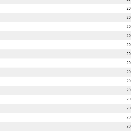
20
20
20
20
20
20
20
20
20
20
20
20
20
20