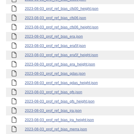
2023-08-03_prof_ref_bias_cfs00_height.json
2023-08-03_prof_ref_bias_cfs06.json
2023-08-03_prof_ref_bias_cfs06_height.json
2023-08-03_prof_ref_bias_era.json
2023-08-03_prof_ref_bias_era5f.json
2023-08-03_prof_ref_bias_era5f_height.json
2023-08-03_prof_ref_bias_era_height.json
2023-08-03_prof_ref_bias_gdas.json
2023-08-03_prof_ref_bias_gdas_height.json
2023-08-03_prof_ref_bias_gfs.json
2023-08-03_prof_ref_bias_gfs_height.json
2023-08-03_prof_ref_bias_jra.json
2023-08-03_prof_ref_bias_jra_height.json
2023-08-03_prof_ref_bias_merra.json