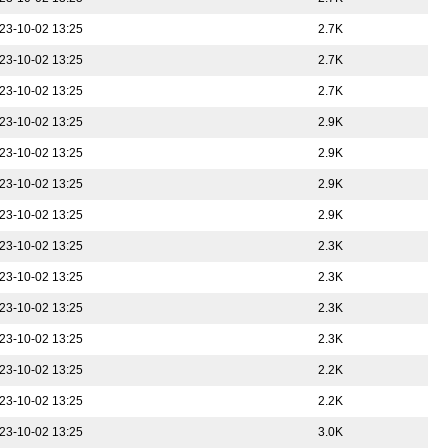
23-10-02 13:25
2.7K
23-10-02 13:25
2.7K
23-10-02 13:25
2.7K
23-10-02 13:25
2.9K
23-10-02 13:25
2.9K
23-10-02 13:25
2.9K
23-10-02 13:25
2.9K
23-10-02 13:25
2.3K
23-10-02 13:25
2.3K
23-10-02 13:25
2.3K
23-10-02 13:25
2.3K
23-10-02 13:25
2.2K
23-10-02 13:25
2.2K
23-10-02 13:25
3.0K