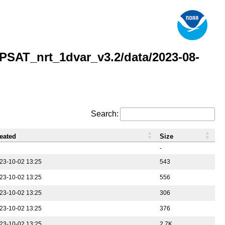
AT_nrt_1dvar_v3.2/data/2023-08-
Search:
eated
Size
-
23-10-02 13:25
543
23-10-02 13:25
556
23-10-02 13:25
306
23-10-02 13:25
376
23-10-02 13:25
2.7K