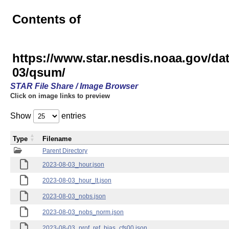
Contents of
https://www.star.nesdis.noaa.gov/
03/qsum/
STAR File Share / Image Browser
Click on image links to preview
Show
entries
Type
Filename
Parent Directory
2023-08-03_hour.json
2023-08-03_hour_lt.json
2023-08-03_nobs.json
2023-08-03_nobs_norm.json
2023-08-03_prof_ref_bias_cfs00.json