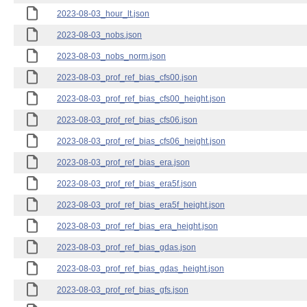
2023-08-03_hour_lt.json
2023-08-03_nobs.json
2023-08-03_nobs_norm.json
2023-08-03_prof_ref_bias_cfs00.json
2023-08-03_prof_ref_bias_cfs00_height.json
2023-08-03_prof_ref_bias_cfs06.json
2023-08-03_prof_ref_bias_cfs06_height.json
2023-08-03_prof_ref_bias_era.json
2023-08-03_prof_ref_bias_era5f.json
2023-08-03_prof_ref_bias_era5f_height.json
2023-08-03_prof_ref_bias_era_height.json
2023-08-03_prof_ref_bias_gdas.json
2023-08-03_prof_ref_bias_gdas_height.json
2023-08-03_prof_ref_bias_gfs.json