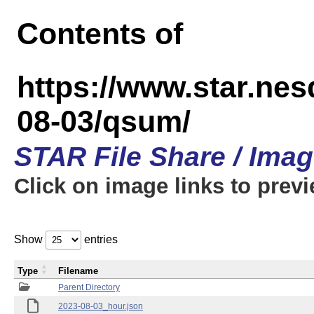
Contents of
https://www.star.n
08-03/qsum/
STAR File Share / Ima
Click on image links to prev
Show
entries
Type
Filename
Parent Directory
2023-08-03_hour.json