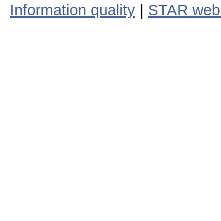
Information quality
|
STAR web