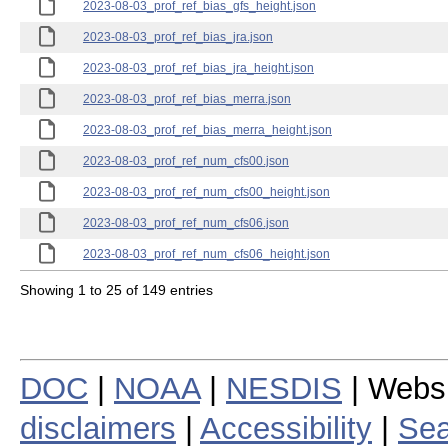
2023-08-03_prof_ref_bias_gfs_height.json
2023-08-03_prof_ref_bias_jra.json
2023-08-03_prof_ref_bias_jra_height.json
2023-08-03_prof_ref_bias_merra.json
2023-08-03_prof_ref_bias_merra_height.json
2023-08-03_prof_ref_num_cfs00.json
2023-08-03_prof_ref_num_cfs00_height.json
2023-08-03_prof_ref_num_cfs06.json
2023-08-03_prof_ref_num_cfs06_height.json
Showing 1 to 25 of 149 entries
DOC
|
NOAA
|
NESDIS
| Webs
disclaimers
|
Accessibility
|
Sea