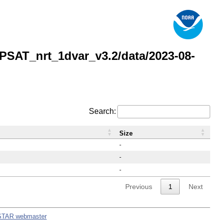
AT_nrt_1dvar_v3.2/data/2023-08-
Search:
Size
-
-
-
Previous
1
Next
STAR webmaster