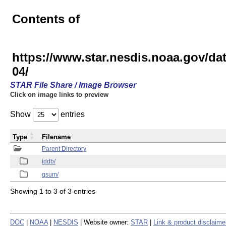
Contents of
https://www.star.nesdis.noaa.gov/
04/
STAR File Share / Image Browser
Click on image links to preview
Show
entries
Type
Filename
Parent Directory
iddb/
qsum/
Showing 1 to 3 of 3 entries
DOC
|
NOAA
|
NESDIS
| Website owner:
STAR
|
Link & product disclaime