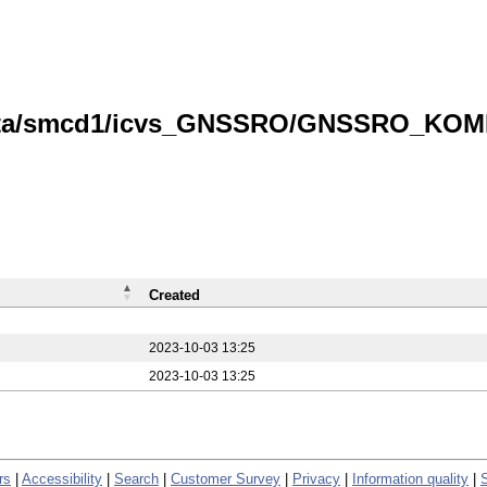
data/smcd1/icvs_GNSSRO/GNSSRO_KOMPS
Created
2023-10-03 13:25
2023-10-03 13:25
rs
|
Accessibility
|
Search
|
Customer Survey
|
Privacy
|
Information quality
|