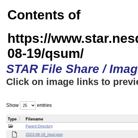
Contents of
https://www.star.n
08-19/qsum/
STAR File Share / Ima
Click on image links to prev
Show
entries
Type
Filename
Parent Directory
2023-08-19_hour.json