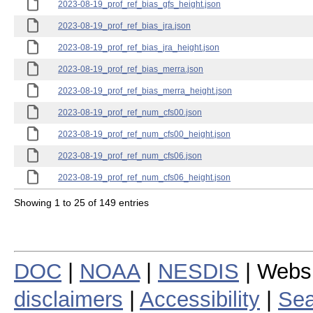
2023-08-19_prof_ref_bias_gfs_height.json
2023-08-19_prof_ref_bias_jra.json
2023-08-19_prof_ref_bias_jra_height.json
2023-08-19_prof_ref_bias_merra.json
2023-08-19_prof_ref_bias_merra_height.json
2023-08-19_prof_ref_num_cfs00.json
2023-08-19_prof_ref_num_cfs00_height.json
2023-08-19_prof_ref_num_cfs06.json
2023-08-19_prof_ref_num_cfs06_height.json
Showing 1 to 25 of 149 entries
DOC
|
NOAA
|
NESDIS
| Webs
disclaimers
|
Accessibility
|
Sea