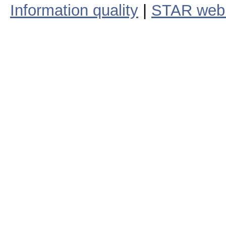
Information quality
|
STAR web