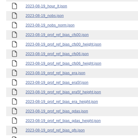
2023-08-19_hour_lt.json
2023-08-19_nobs.json
2023-08-19_nobs_norm.json
2023-08-19_prof_ref_bias_cfs00.json
2023-08-19_prof_ref_bias_cfs00_height.json
2023-08-19_prof_ref_bias_cfs06.json
2023-08-19_prof_ref_bias_cfs06_height.json
2023-08-19_prof_ref_bias_era.json
2023-08-19_prof_ref_bias_era5f.json
2023-08-19_prof_ref_bias_era5f_height.json
2023-08-19_prof_ref_bias_era_height.json
2023-08-19_prof_ref_bias_gdas.json
2023-08-19_prof_ref_bias_gdas_height.json
2023-08-19_prof_ref_bias_gfs.json