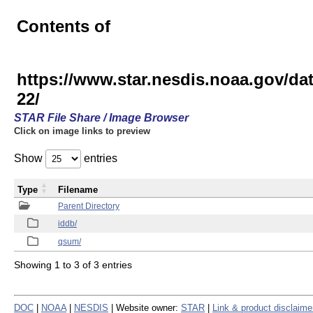
Contents of
https://www.star.nesdis.noaa.gov/
22/
STAR File Share / Image Browser
Click on image links to preview
Show
entries
Type
Filename
Parent Directory
iddb/
qsum/
Showing 1 to 3 of 3 entries
DOC
|
NOAA
|
NESDIS
| Website owner:
STAR
|
Link & product disclaime