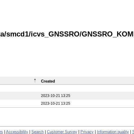
data/smcd1/icvs_GNSSRO/GNSSRO_KOMPS
Created
2023-10-21 13:25
2023-10-21 13:25
rs
|
Accessibility
|
Search
|
Customer Survey
|
Privacy
|
Information quality
|