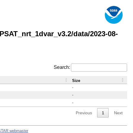
AT_nrt_1dvar_v3.2/data/2023-08-
Search:
Size
-
-
-
Previous
1
Next
STAR webmaster