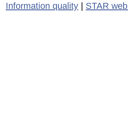
Information quality
|
STAR web