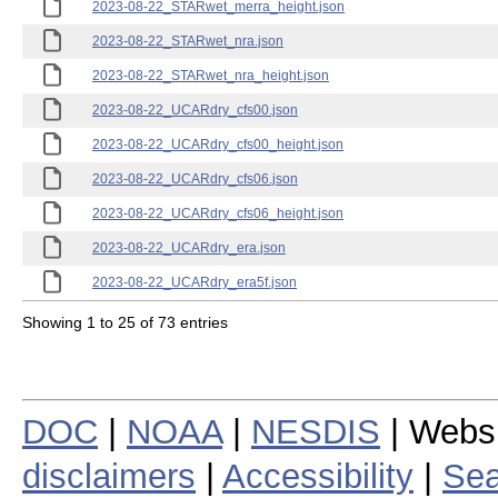
2023-08-22_STARwet_merra_height.json
2023-08-22_STARwet_nra.json
2023-08-22_STARwet_nra_height.json
2023-08-22_UCARdry_cfs00.json
2023-08-22_UCARdry_cfs00_height.json
2023-08-22_UCARdry_cfs06.json
2023-08-22_UCARdry_cfs06_height.json
2023-08-22_UCARdry_era.json
2023-08-22_UCARdry_era5f.json
Showing 1 to 25 of 73 entries
DOC
|
NOAA
|
NESDIS
| Webs
disclaimers
|
Accessibility
|
Sea