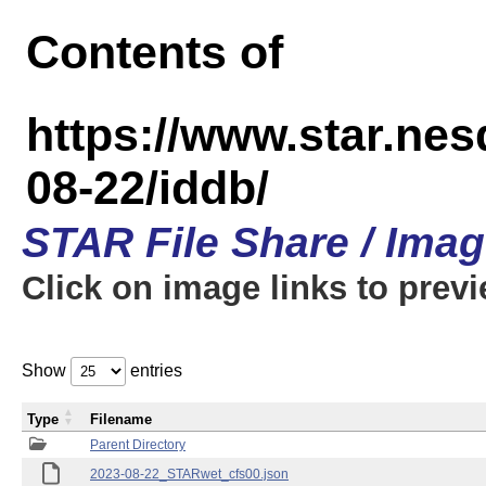
Contents of
https://www.star.n
08-22/iddb/
STAR File Share / Ima
Click on image links to prev
Show
entries
Type
Filename
Parent Directory
2023-08-22_STARwet_cfs00.json