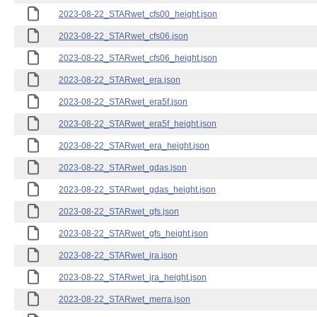
2023-08-22_STARwet_cfs00_height.json
2023-08-22_STARwet_cfs06.json
2023-08-22_STARwet_cfs06_height.json
2023-08-22_STARwet_era.json
2023-08-22_STARwet_era5f.json
2023-08-22_STARwet_era5f_height.json
2023-08-22_STARwet_era_height.json
2023-08-22_STARwet_gdas.json
2023-08-22_STARwet_gdas_height.json
2023-08-22_STARwet_gfs.json
2023-08-22_STARwet_gfs_height.json
2023-08-22_STARwet_jra.json
2023-08-22_STARwet_jra_height.json
2023-08-22_STARwet_merra.json