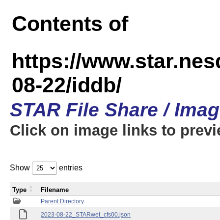
Contents of
https://www.star.n
08-22/iddb/
STAR File Share / Ima
Click on image links to prev
Show
entries
Type
Filename
Parent Directory
2023-08-22_STARwet_cfs00.json