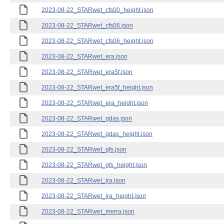
2023-08-22_STARwet_cfs00_height.json
2023-08-22_STARwet_cfs06.json
2023-08-22_STARwet_cfs06_height.json
2023-08-22_STARwet_era.json
2023-08-22_STARwet_era5f.json
2023-08-22_STARwet_era5f_height.json
2023-08-22_STARwet_era_height.json
2023-08-22_STARwet_gdas.json
2023-08-22_STARwet_gdas_height.json
2023-08-22_STARwet_gfs.json
2023-08-22_STARwet_gfs_height.json
2023-08-22_STARwet_jra.json
2023-08-22_STARwet_jra_height.json
2023-08-22_STARwet_merra.json