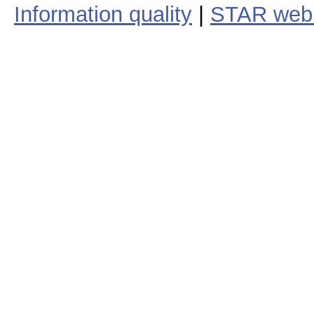
Information quality
|
STAR web