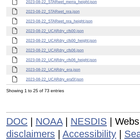
2023-08-22_STARwet_merra_height.json
2023-08-22_STARwet_nra.json
2023-08-22_STARwet_nra_height.json
2023-08-22_UCARdry_cfs00.json
2023-08-22_UCARdry_cfs00_height.json
2023-08-22_UCARdry_cfs06.json
2023-08-22_UCARdry_cfs06_height.json
2023-08-22_UCARdry_era.json
2023-08-22_UCARdry_era5f.json
Showing 1 to 25 of 73 entries
DOC
|
NOAA
|
NESDIS
| Webs
disclaimers
|
Accessibility
|
Sea