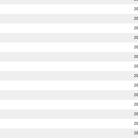
20
20
20
20
20
20
20
20
20
20
20
20
20
20