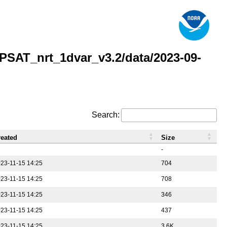
AT_nrt_1dvar_v3.2/data/2023-09-
Search:
reated
Size
-
23-11-15 14:25
704
23-11-15 14:25
708
23-11-15 14:25
346
23-11-15 14:25
437
23-11-15 14:25
3.6K