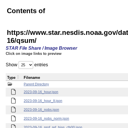
Contents of
https://www.star.nesdis.noaa.gov/
16/qsum/
STAR File Share / Image Browser
Click on image links to preview
Show
entries
Type
Filename
Parent Directory
2023-09-16_hour.json
2023-09-16_hour_lt.json
2023-09-16_nobs.json
2023-09-16_nobs_norm.json
2023-09-16_prof_ref_bias_cfs00.json