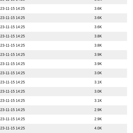
23-11-15 14:25
3.6K
23-11-15 14:25
3.6K
23-11-15 14:25
3.6K
23-11-15 14:25
3.8K
23-11-15 14:25
3.8K
23-11-15 14:25
3.9K
23-11-15 14:25
3.9K
23-11-15 14:25
3.0K
23-11-15 14:25
3.1K
23-11-15 14:25
3.0K
23-11-15 14:25
3.1K
23-11-15 14:25
2.9K
23-11-15 14:25
2.9K
23-11-15 14:25
4.0K