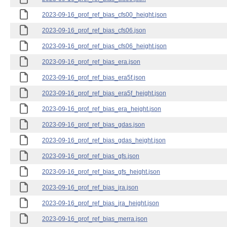
2023-09-16_prof_ref_bias_cfs00_height.json
2023-09-16_prof_ref_bias_cfs06.json
2023-09-16_prof_ref_bias_cfs06_height.json
2023-09-16_prof_ref_bias_era.json
2023-09-16_prof_ref_bias_era5f.json
2023-09-16_prof_ref_bias_era5f_height.json
2023-09-16_prof_ref_bias_era_height.json
2023-09-16_prof_ref_bias_gdas.json
2023-09-16_prof_ref_bias_gdas_height.json
2023-09-16_prof_ref_bias_gfs.json
2023-09-16_prof_ref_bias_gfs_height.json
2023-09-16_prof_ref_bias_jra.json
2023-09-16_prof_ref_bias_jra_height.json
2023-09-16_prof_ref_bias_merra.json