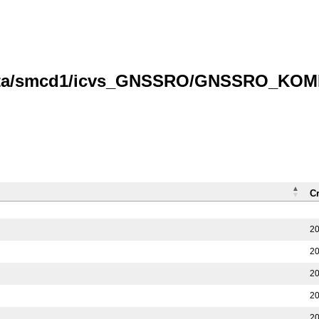
data/smcd1/icvs_GNSSRO/GNSSRO_KOMPS
C
20
20
20
20
20