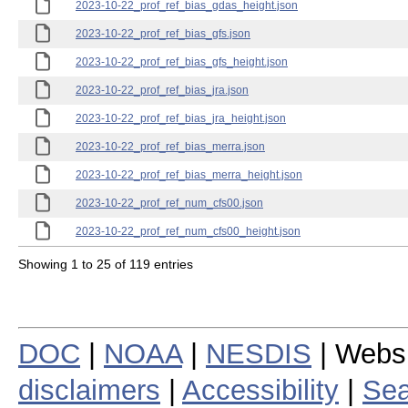
2023-10-22_prof_ref_bias_gdas_height.json
2023-10-22_prof_ref_bias_gfs.json
2023-10-22_prof_ref_bias_gfs_height.json
2023-10-22_prof_ref_bias_jra.json
2023-10-22_prof_ref_bias_jra_height.json
2023-10-22_prof_ref_bias_merra.json
2023-10-22_prof_ref_bias_merra_height.json
2023-10-22_prof_ref_num_cfs00.json
2023-10-22_prof_ref_num_cfs00_height.json
Showing 1 to 25 of 119 entries
DOC
|
NOAA
|
NESDIS
| Webs
disclaimers
|
Accessibility
|
Sea