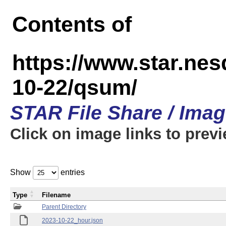
Contents of
https://www.star.n
10-22/qsum/
STAR File Share / Ima
Click on image links to prev
Show
entries
Type
Filename
Parent Directory
2023-10-22_hour.json