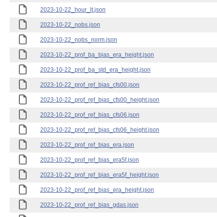
2023-10-22_hour_lt.json
2023-10-22_nobs.json
2023-10-22_nobs_norm.json
2023-10-22_prof_ba_bias_era_height.json
2023-10-22_prof_ba_std_era_height.json
2023-10-22_prof_ref_bias_cfs00.json
2023-10-22_prof_ref_bias_cfs00_height.json
2023-10-22_prof_ref_bias_cfs06.json
2023-10-22_prof_ref_bias_cfs06_height.json
2023-10-22_prof_ref_bias_era.json
2023-10-22_prof_ref_bias_era5f.json
2023-10-22_prof_ref_bias_era5f_height.json
2023-10-22_prof_ref_bias_era_height.json
2023-10-22_prof_ref_bias_gdas.json