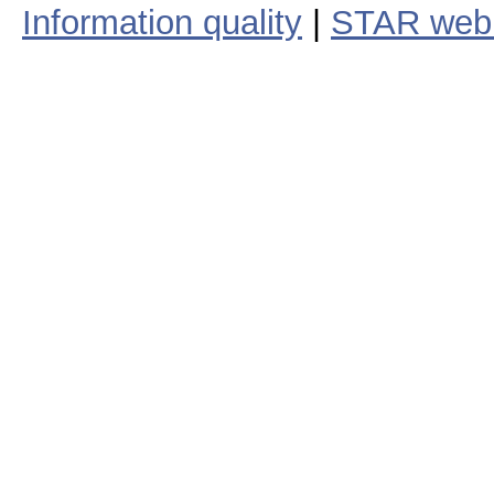
Information quality
|
STAR web