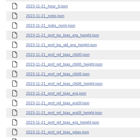
2023-11-21_hour_lt.json
2023-11-21_nobs.json
2023-11-21_nobs_norm.json
2023-11-21_prof_ba_bias_era_height.json
2023-11-21_prof_ba_std_era_height.json
2023-11-21_prof_ref_bias_cfs00.json
2023-11-21_prof_ref_bias_cfs00_height.json
2023-11-21_prof_ref_bias_cfs06.json
2023-11-21_prof_ref_bias_cfs06_height.json
2023-11-21_prof_ref_bias_era.json
2023-11-21_prof_ref_bias_era5f.json
2023-11-21_prof_ref_bias_era5f_height.json
2023-11-21_prof_ref_bias_era_height.json
2023-11-21_prof_ref_bias_gdas.json