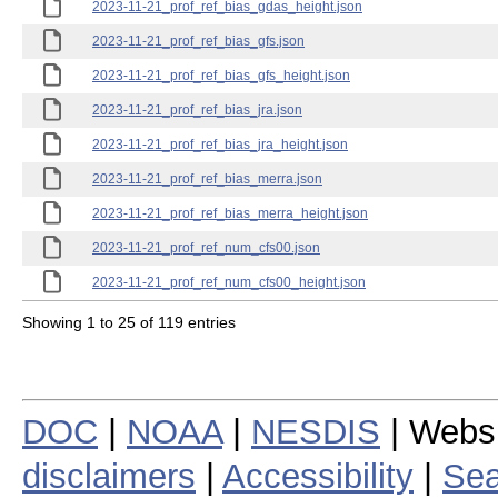
2023-11-21_prof_ref_bias_gdas_height.json
2023-11-21_prof_ref_bias_gfs.json
2023-11-21_prof_ref_bias_gfs_height.json
2023-11-21_prof_ref_bias_jra.json
2023-11-21_prof_ref_bias_jra_height.json
2023-11-21_prof_ref_bias_merra.json
2023-11-21_prof_ref_bias_merra_height.json
2023-11-21_prof_ref_num_cfs00.json
2023-11-21_prof_ref_num_cfs00_height.json
Showing 1 to 25 of 119 entries
DOC
|
NOAA
|
NESDIS
| Webs
disclaimers
|
Accessibility
|
Sea