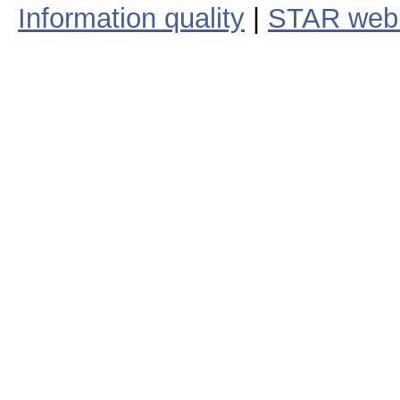
Information quality
|
STAR web