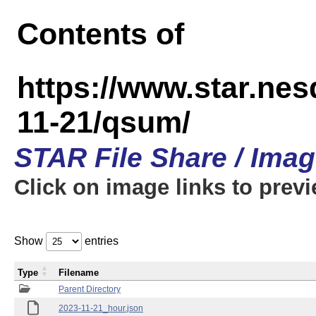
Contents of
https://www.star.n
11-21/qsum/
STAR File Share / Ima
Click on image links to prev
Show
entries
Type
Filename
Parent Directory
2023-11-21_hour.json