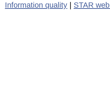
Information quality
|
STAR web