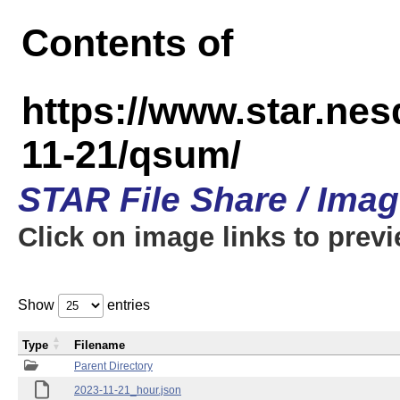
Contents of
https://www.star.n
11-21/qsum/
STAR File Share / Ima
Click on image links to prev
Show
entries
Type
Filename
Parent Directory
2023-11-21_hour.json