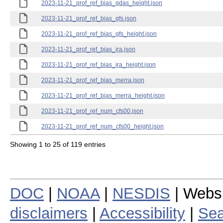
2023-11-21_prof_ref_bias_gdas_height.json
2023-11-21_prof_ref_bias_gfs.json
2023-11-21_prof_ref_bias_gfs_height.json
2023-11-21_prof_ref_bias_jra.json
2023-11-21_prof_ref_bias_jra_height.json
2023-11-21_prof_ref_bias_merra.json
2023-11-21_prof_ref_bias_merra_height.json
2023-11-21_prof_ref_num_cfs00.json
2023-11-21_prof_ref_num_cfs00_height.json
Showing 1 to 25 of 119 entries
DOC
|
NOAA
|
NESDIS
| Webs
disclaimers
|
Accessibility
|
Sea