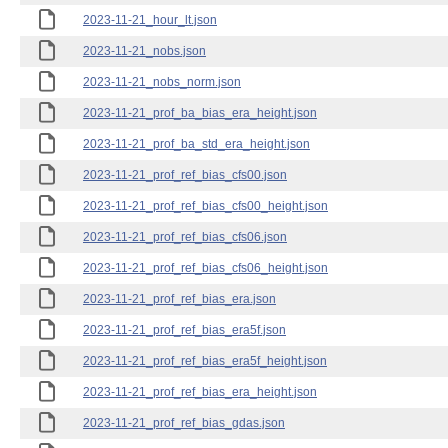
2023-11-21_hour_lt.json
2023-11-21_nobs.json
2023-11-21_nobs_norm.json
2023-11-21_prof_ba_bias_era_height.json
2023-11-21_prof_ba_std_era_height.json
2023-11-21_prof_ref_bias_cfs00.json
2023-11-21_prof_ref_bias_cfs00_height.json
2023-11-21_prof_ref_bias_cfs06.json
2023-11-21_prof_ref_bias_cfs06_height.json
2023-11-21_prof_ref_bias_era.json
2023-11-21_prof_ref_bias_era5f.json
2023-11-21_prof_ref_bias_era5f_height.json
2023-11-21_prof_ref_bias_era_height.json
2023-11-21_prof_ref_bias_gdas.json