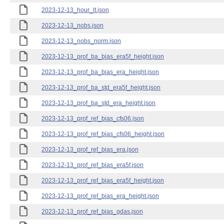
2023-12-13_hour_lt.json
2023-12-13_nobs.json
2023-12-13_nobs_norm.json
2023-12-13_prof_ba_bias_era5f_height.json
2023-12-13_prof_ba_bias_era_height.json
2023-12-13_prof_ba_std_era5f_height.json
2023-12-13_prof_ba_std_era_height.json
2023-12-13_prof_ref_bias_cfs06.json
2023-12-13_prof_ref_bias_cfs06_height.json
2023-12-13_prof_ref_bias_era.json
2023-12-13_prof_ref_bias_era5f.json
2023-12-13_prof_ref_bias_era5f_height.json
2023-12-13_prof_ref_bias_era_height.json
2023-12-13_prof_ref_bias_gdas.json