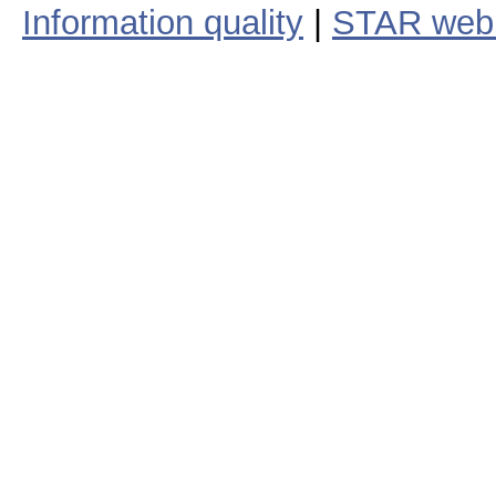
Information quality
|
STAR web