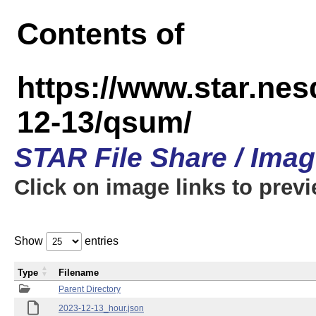
Contents of
https://www.star.n
12-13/qsum/
STAR File Share / Ima
Click on image links to prev
Show
entries
Type
Filename
Parent Directory
2023-12-13_hour.json