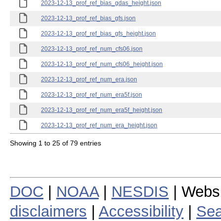
2023-12-13_prof_ref_bias_gdas_height.json
2023-12-13_prof_ref_bias_gfs.json
2023-12-13_prof_ref_bias_gfs_height.json
2023-12-13_prof_ref_num_cfs06.json
2023-12-13_prof_ref_num_cfs06_height.json
2023-12-13_prof_ref_num_era.json
2023-12-13_prof_ref_num_era5f.json
2023-12-13_prof_ref_num_era5f_height.json
2023-12-13_prof_ref_num_era_height.json
Showing 1 to 25 of 79 entries
DOC
|
NOAA
|
NESDIS
| Webs
disclaimers
|
Accessibility
|
Sea