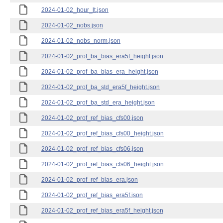
2024-01-02_hour_lt.json
2024-01-02_nobs.json
2024-01-02_nobs_norm.json
2024-01-02_prof_ba_bias_era5f_height.json
2024-01-02_prof_ba_bias_era_height.json
2024-01-02_prof_ba_std_era5f_height.json
2024-01-02_prof_ba_std_era_height.json
2024-01-02_prof_ref_bias_cfs00.json
2024-01-02_prof_ref_bias_cfs00_height.json
2024-01-02_prof_ref_bias_cfs06.json
2024-01-02_prof_ref_bias_cfs06_height.json
2024-01-02_prof_ref_bias_era.json
2024-01-02_prof_ref_bias_era5f.json
2024-01-02_prof_ref_bias_era5f_height.json