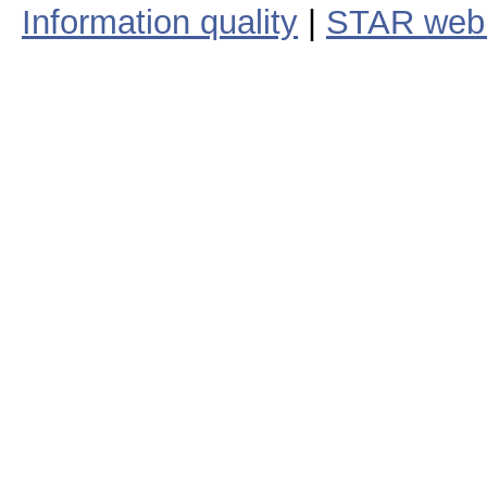
Information quality
|
STAR web