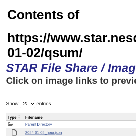
Contents of
https://www.star.n
01-02/qsum/
STAR File Share / Ima
Click on image links to prev
Show
entries
Type
Filename
Parent Directory
2024-01-02_hour.json