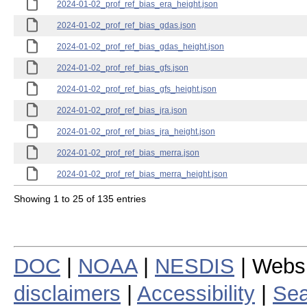
2024-01-02_prof_ref_bias_era_height.json
2024-01-02_prof_ref_bias_gdas.json
2024-01-02_prof_ref_bias_gdas_height.json
2024-01-02_prof_ref_bias_gfs.json
2024-01-02_prof_ref_bias_gfs_height.json
2024-01-02_prof_ref_bias_jra.json
2024-01-02_prof_ref_bias_jra_height.json
2024-01-02_prof_ref_bias_merra.json
2024-01-02_prof_ref_bias_merra_height.json
Showing 1 to 25 of 135 entries
DOC
|
NOAA
|
NESDIS
| Webs
disclaimers
|
Accessibility
|
Sea