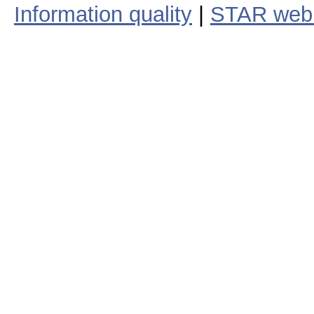
Information quality
|
STAR web