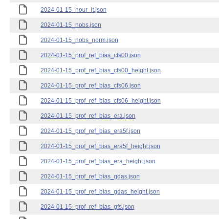
2024-01-15_hour_lt.json
2024-01-15_nobs.json
2024-01-15_nobs_norm.json
2024-01-15_prof_ref_bias_cfs00.json
2024-01-15_prof_ref_bias_cfs00_height.json
2024-01-15_prof_ref_bias_cfs06.json
2024-01-15_prof_ref_bias_cfs06_height.json
2024-01-15_prof_ref_bias_era.json
2024-01-15_prof_ref_bias_era5f.json
2024-01-15_prof_ref_bias_era5f_height.json
2024-01-15_prof_ref_bias_era_height.json
2024-01-15_prof_ref_bias_gdas.json
2024-01-15_prof_ref_bias_gdas_height.json
2024-01-15_prof_ref_bias_gfs.json