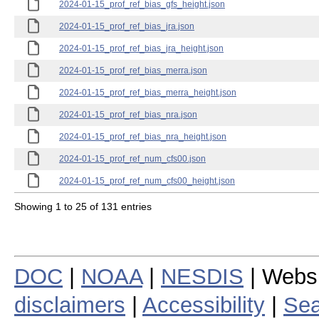
2024-01-15_prof_ref_bias_gfs_height.json
2024-01-15_prof_ref_bias_jra.json
2024-01-15_prof_ref_bias_jra_height.json
2024-01-15_prof_ref_bias_merra.json
2024-01-15_prof_ref_bias_merra_height.json
2024-01-15_prof_ref_bias_nra.json
2024-01-15_prof_ref_bias_nra_height.json
2024-01-15_prof_ref_num_cfs00.json
2024-01-15_prof_ref_num_cfs00_height.json
Showing 1 to 25 of 131 entries
DOC
|
NOAA
|
NESDIS
| Webs
disclaimers
|
Accessibility
|
Sea