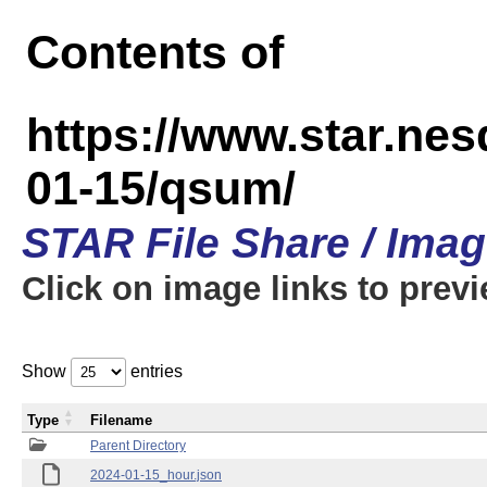
Contents of
https://www.star.n
01-15/qsum/
STAR File Share / Ima
Click on image links to prev
Show
entries
Type
Filename
Parent Directory
2024-01-15_hour.json