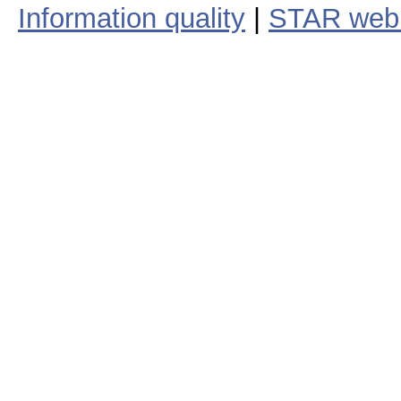
Information quality
|
STAR web