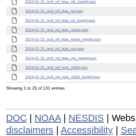
2024-01-15_prof_ref_bias_gfs_height.json
2024-01-15_prof_ref_bias_jra.json
2024-01-15_prof_ref_bias_jra_height.json
2024-01-15_prof_ref_bias_merra.json
2024-01-15_prof_ref_bias_merra_height.json
2024-01-15_prof_ref_bias_nra.json
2024-01-15_prof_ref_bias_nra_height.json
2024-01-15_prof_ref_num_cfs00.json
2024-01-15_prof_ref_num_cfs00_height.json
Showing 1 to 25 of 131 entries
DOC
|
NOAA
|
NESDIS
| Webs
disclaimers
|
Accessibility
|
Sea