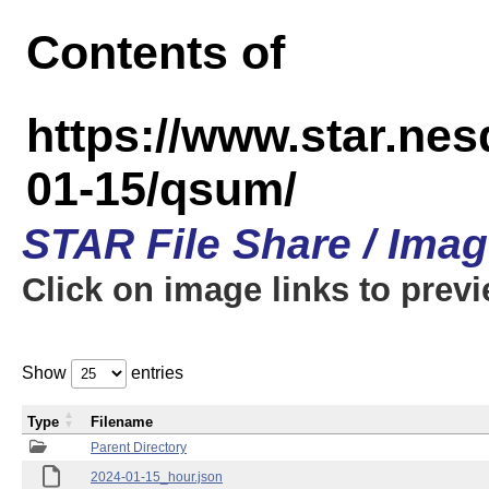
Contents of
https://www.star.n
01-15/qsum/
STAR File Share / Ima
Click on image links to prev
Show
entries
Type
Filename
Parent Directory
2024-01-15_hour.json