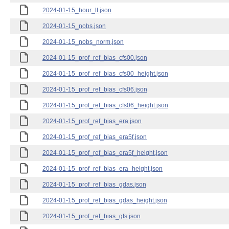
2024-01-15_hour_lt.json
2024-01-15_nobs.json
2024-01-15_nobs_norm.json
2024-01-15_prof_ref_bias_cfs00.json
2024-01-15_prof_ref_bias_cfs00_height.json
2024-01-15_prof_ref_bias_cfs06.json
2024-01-15_prof_ref_bias_cfs06_height.json
2024-01-15_prof_ref_bias_era.json
2024-01-15_prof_ref_bias_era5f.json
2024-01-15_prof_ref_bias_era5f_height.json
2024-01-15_prof_ref_bias_era_height.json
2024-01-15_prof_ref_bias_gdas.json
2024-01-15_prof_ref_bias_gdas_height.json
2024-01-15_prof_ref_bias_gfs.json