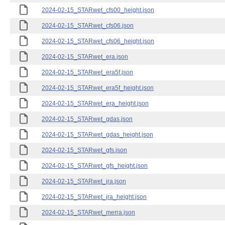
2024-02-15_STARwet_cfs00_height.json
2024-02-15_STARwet_cfs06.json
2024-02-15_STARwet_cfs06_height.json
2024-02-15_STARwet_era.json
2024-02-15_STARwet_era5f.json
2024-02-15_STARwet_era5f_height.json
2024-02-15_STARwet_era_height.json
2024-02-15_STARwet_gdas.json
2024-02-15_STARwet_gdas_height.json
2024-02-15_STARwet_gfs.json
2024-02-15_STARwet_gfs_height.json
2024-02-15_STARwet_jra.json
2024-02-15_STARwet_jra_height.json
2024-02-15_STARwet_merra.json