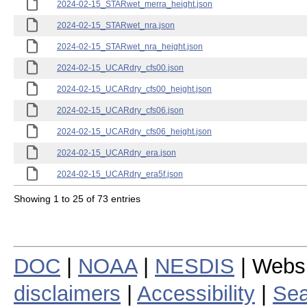
2024-02-15_STARwet_merra_height.json
2024-02-15_STARwet_nra.json
2024-02-15_STARwet_nra_height.json
2024-02-15_UCARdry_cfs00.json
2024-02-15_UCARdry_cfs00_height.json
2024-02-15_UCARdry_cfs06.json
2024-02-15_UCARdry_cfs06_height.json
2024-02-15_UCARdry_era.json
2024-02-15_UCARdry_era5f.json
Showing 1 to 25 of 73 entries
DOC
|
NOAA
|
NESDIS
| Webs
disclaimers
|
Accessibility
|
Sea