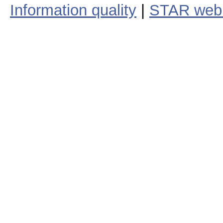
Information quality
|
STAR web