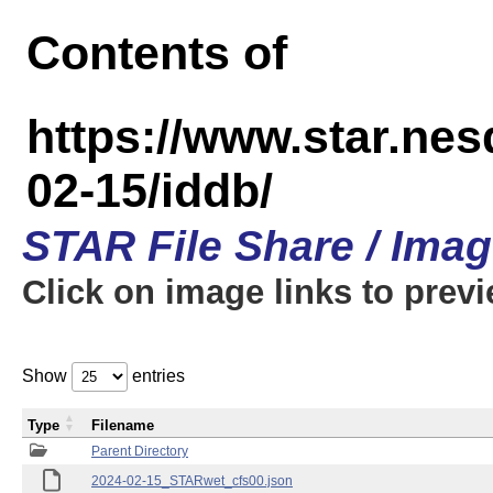
Contents of
https://www.star.n
02-15/iddb/
STAR File Share / Ima
Click on image links to prev
Show
entries
Type
Filename
Parent Directory
2024-02-15_STARwet_cfs00.json