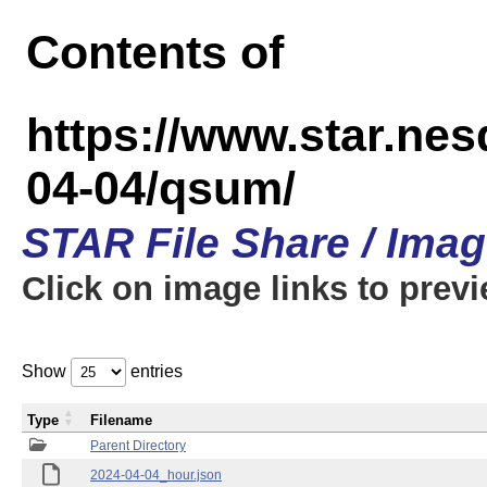
Contents of
https://www.star.n
04-04/qsum/
STAR File Share / Ima
Click on image links to prev
Show
entries
Type
Filename
Parent Directory
2024-04-04_hour.json