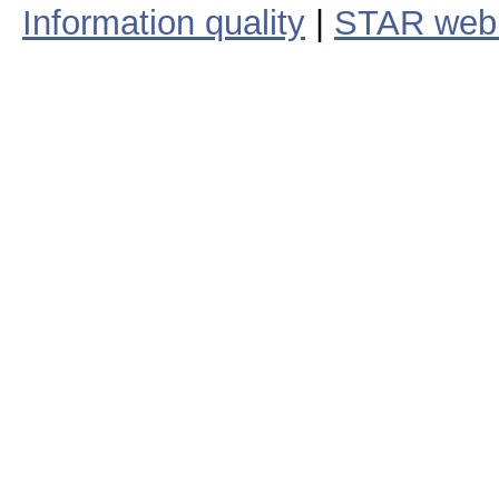
Information quality
|
STAR web