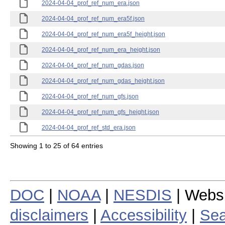
2024-04-04_prof_ref_num_era.json
2024-04-04_prof_ref_num_era5f.json
2024-04-04_prof_ref_num_era5f_height.json
2024-04-04_prof_ref_num_era_height.json
2024-04-04_prof_ref_num_gdas.json
2024-04-04_prof_ref_num_gdas_height.json
2024-04-04_prof_ref_num_gfs.json
2024-04-04_prof_ref_num_gfs_height.json
2024-04-04_prof_ref_std_era.json
Showing 1 to 25 of 64 entries
DOC
|
NOAA
|
NESDIS
| Webs
disclaimers
|
Accessibility
|
Sea