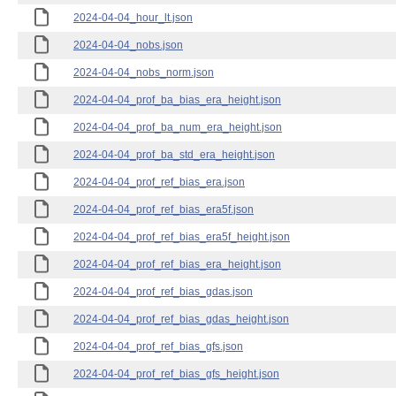
2024-04-04_hour_lt.json
2024-04-04_nobs.json
2024-04-04_nobs_norm.json
2024-04-04_prof_ba_bias_era_height.json
2024-04-04_prof_ba_num_era_height.json
2024-04-04_prof_ba_std_era_height.json
2024-04-04_prof_ref_bias_era.json
2024-04-04_prof_ref_bias_era5f.json
2024-04-04_prof_ref_bias_era5f_height.json
2024-04-04_prof_ref_bias_era_height.json
2024-04-04_prof_ref_bias_gdas.json
2024-04-04_prof_ref_bias_gdas_height.json
2024-04-04_prof_ref_bias_gfs.json
2024-04-04_prof_ref_bias_gfs_height.json