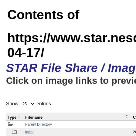
Contents of
https://www.star.n
04-17/
STAR File Share / Ima
Click on image links to prev
Show
entries
Type
Filename
C
Parent Directory
iddb/
2