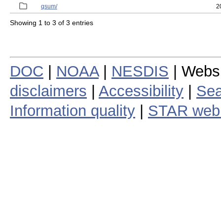
qsum/
2
Showing 1 to 3 of 3 entries
DOC
|
NOAA
|
NESDIS
| Webs
disclaimers
|
Accessibility
|
Sea
Information quality
|
STAR web