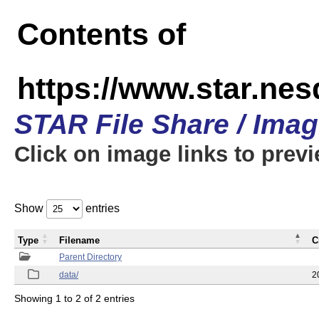
Contents of
https://www.star.n
STAR File Share / Ima
Click on image links to prev
Show
entries
Type
Filename
C
Parent Directory
data/
2
Showing 1 to 2 of 2 entries