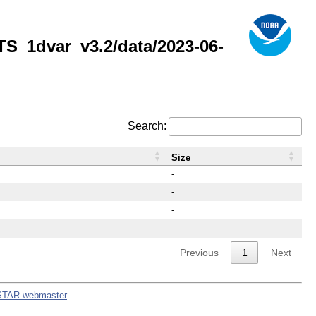
_1dvar_v3.2/data/2023-06-
Search:
Size
-
-
-
-
Previous
1
Next
STAR webmaster