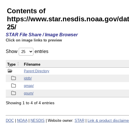
Contents of
https://www.star.nesdis.noaa.gov/
25/
STAR File Share / Image Browser
Click on image links to preview
Show
entries
Type
Filename
Parent Directory
iddb/
qmap/
qsum/
Showing 1 to 4 of 4 entries
DOC
|
NOAA
|
NESDIS
| Website owner:
STAR
|
Link & product disclaime