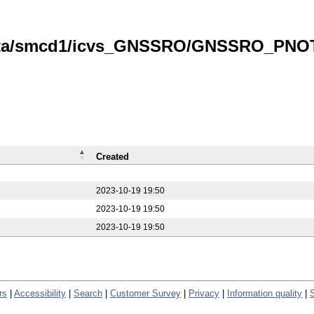
data/smcd1/icvs_GNSSRO/GNSSRO_PNOTS
Created
2023-10-19 19:50
2023-10-19 19:50
2023-10-19 19:50
rs
|
Accessibility
|
Search
|
Customer Survey
|
Privacy
|
Information quality
|