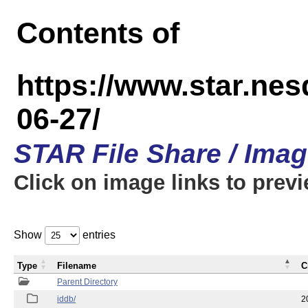
Contents of
https://www.star.n
06-27/
STAR File Share / Ima
Click on image links to prev
Show
entries
Type
Filename
C
Parent Directory
iddb/
2