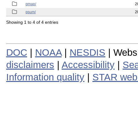
qmap/
2
qsum/
2
Showing 1 to 4 of 4 entries
DOC
|
NOAA
|
NESDIS
| Webs
disclaimers
|
Accessibility
|
Sea
Information quality
|
STAR web