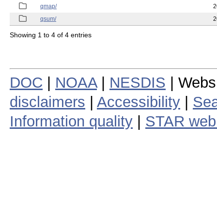
qmap/
2
qsum/
2
Showing 1 to 4 of 4 entries
DOC
|
NOAA
|
NESDIS
| Webs
disclaimers
|
Accessibility
|
Sea
Information quality
|
STAR web