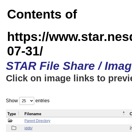
Contents of
https://www.star.n
07-31/
STAR File Share / Ima
Click on image links to prev
Show
entries
Type
Filename
C
Parent Directory
iddb/
2