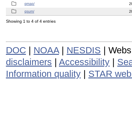
qmap/
2
qsum/
2
Showing 1 to 4 of 4 entries
DOC
|
NOAA
|
NESDIS
| Webs
disclaimers
|
Accessibility
|
Sea
Information quality
|
STAR web