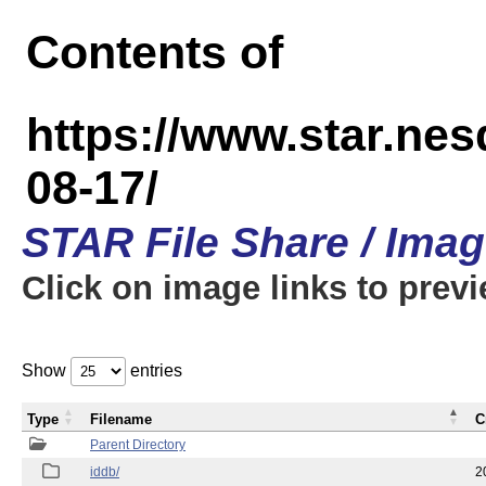
Contents of
https://www.star.n
08-17/
STAR File Share / Ima
Click on image links to prev
Show
entries
Type
Filename
C
Parent Directory
iddb/
2