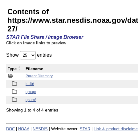
Contents of
https://www.star.nesdis.noaa.gov/
27/
STAR File Share / Image Browser
Click on image links to preview
Show
entries
Type
Filename
Parent Directory
iddb/
qmap/
qsum/
Showing 1 to 4 of 4 entries
DOC
|
NOAA
|
NESDIS
| Website owner:
STAR
|
Link & product disclaime