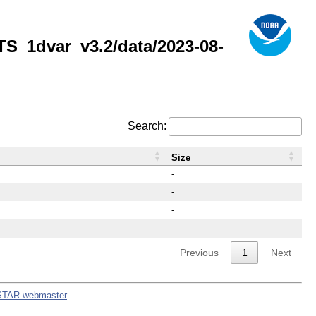
_1dvar_v3.2/data/2023-08-
Search:
Size
-
-
-
-
Previous
1
Next
STAR webmaster