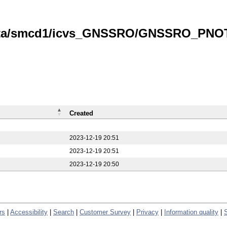
data/smcd1/icvs_GNSSRO/GNSSRO_PNOTS
Created
2023-12-19 20:51
2023-12-19 20:51
2023-12-19 20:50
rs
|
Accessibility
|
Search
|
Customer Survey
|
Privacy
|
Information quality
|