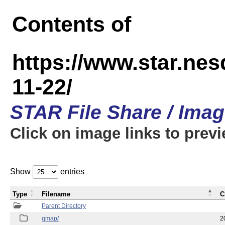
Contents of
https://www.star.n
11-22/
STAR File Share / Ima
Click on image links to prev
Show
entries
Type
Filename
C
Parent Directory
qmap/
2