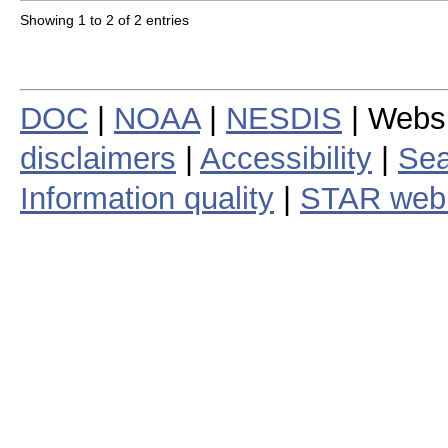
Showing 1 to 2 of 2 entries
DOC
|
NOAA
|
NESDIS
| Webs
disclaimers
|
Accessibility
|
Sea
Information quality
|
STAR web