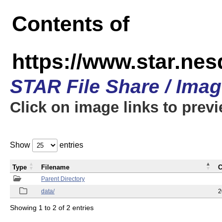
Contents of
https://www.star.n
STAR File Share / Ima
Click on image links to prev
Show
entries
Type
Filename
C
Parent Directory
data/
2
Showing 1 to 2 of 2 entries