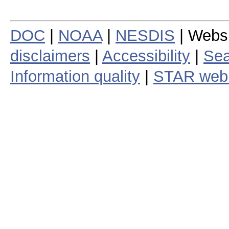
DOC
|
NOAA
|
NESDIS
| Webs
disclaimers
|
Accessibility
|
Sea
Information quality
|
STAR web