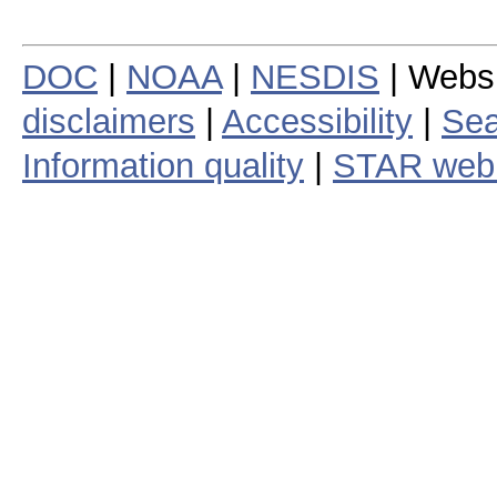
DOC
|
NOAA
|
NESDIS
| Webs
disclaimers
|
Accessibility
|
Sea
Information quality
|
STAR web