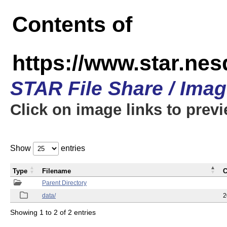
Contents of
https://www.star.n
STAR File Share / Ima
Click on image links to prev
Show
entries
Type
Filename
C
Parent Directory
data/
2
Showing 1 to 2 of 2 entries