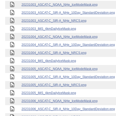
20231003_ASCAT-C_NOAA_NHe_IceModeMask.png
20231003_ASCAT-C_SIR-A_NHe_10Day_StandardDeviation.png
20231003_ASCAT-C_SIR-A_NHe_NRCS.png
20231003_IMS_4kmDailyIceMask.png
20231004_ASCAT-C_NOAA_NHe_IceModeMask.png
20231004_ASCAT-C_SIR-A_NHe_10Day_StandardDeviation.png
20231004_ASCAT-C_SIR-A_NHe_NRCS.png
20231004_IMS_4kmDailyIceMask.png
20231005_ASCAT-C_NOAA_NHe_IceModeMask.png
20231005_ASCAT-C_SIR-A_NHe_10Day_StandardDeviation.png
20231005_ASCAT-C_SIR-A_NHe_NRCS.png
20231005_IMS_4kmDailyIceMask.png
20231006_ASCAT-C_NOAA_NHe_IceModeMask.png
20231006_ASCAT-C_SIR-A_NHe_10Day_StandardDeviation.png