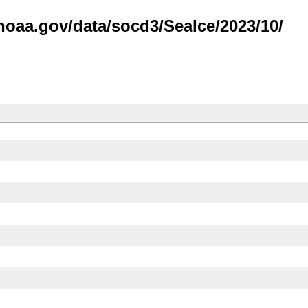
noaa.gov/data/socd3/SeaIce/2023/10/