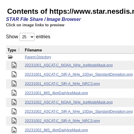
Contents of https://www.star.nesdis.
STAR File Share / Image Browser
Click on image links to preview
Show
entries
Type
Filename
Parent Directory
20231001_ASCAT-C_NOAA_NHe_IceModeMask.png
20231001_ASCAT-C_SIR-A_NHe_10Day_StandardDeviation.png
20231001_ASCAT-C_SIR-A_NHe_NRCS.png
20231001_IMS_4kmDailyIceMask.png
20231002_ASCAT-C_NOAA_NHe_IceModeMask.png
20231002_ASCAT-C_SIR-A_NHe_10Day_StandardDeviation.png
20231002_ASCAT-C_SIR-A_NHe_NRCS.png
20231002_IMS_4kmDailyIceMask.png