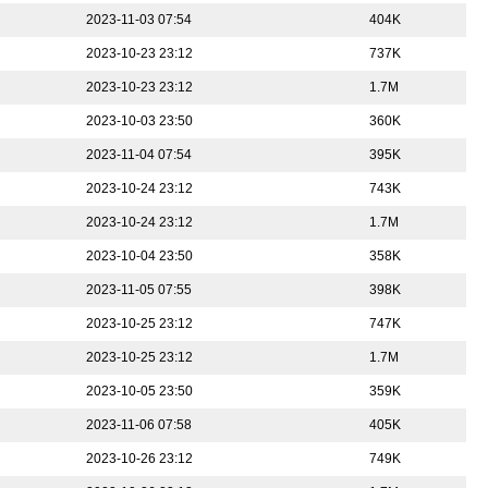
2023-11-03 07:54
404K
2023-10-23 23:12
737K
2023-10-23 23:12
1.7M
2023-10-03 23:50
360K
2023-11-04 07:54
395K
2023-10-24 23:12
743K
2023-10-24 23:12
1.7M
2023-10-04 23:50
358K
2023-11-05 07:55
398K
2023-10-25 23:12
747K
2023-10-25 23:12
1.7M
2023-10-05 23:50
359K
2023-11-06 07:58
405K
2023-10-26 23:12
749K