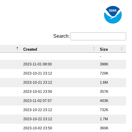
Search:
Created
Size
-
2023-11-01 08:00
398K
2023-10-21 23:12
729K
2023-10-21 23:12
1.6M
2023-10-01 23:50
357K
2023-11-02 07:57
403K
2023-10-22 23:12
732K
2023-10-22 23:12
1.7M
2023-10-02 23:50
360K