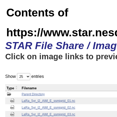
Contents of
https://www.star.ne
STAR File Share / Ima
Click on image links to prev
Show
entries
Type
Filename
Parent Directory
LaRa_5yr_I2_AWI_E_ssmigrid_01.nc
LaRa_5yr_I2_AWI_E_ssmigrid_02.nc
LaRa_5yr_I2_AWI_E_ssmigrid_03.nc