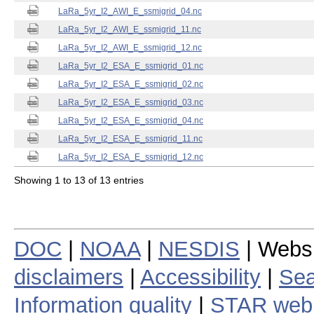
LaRa_5yr_I2_AWI_E_ssmigrid_04.nc
LaRa_5yr_I2_AWI_E_ssmigrid_11.nc
LaRa_5yr_I2_AWI_E_ssmigrid_12.nc
LaRa_5yr_I2_ESA_E_ssmigrid_01.nc
LaRa_5yr_I2_ESA_E_ssmigrid_02.nc
LaRa_5yr_I2_ESA_E_ssmigrid_03.nc
LaRa_5yr_I2_ESA_E_ssmigrid_04.nc
LaRa_5yr_I2_ESA_E_ssmigrid_11.nc
LaRa_5yr_I2_ESA_E_ssmigrid_12.nc
Showing 1 to 13 of 13 entries
DOC
|
NOAA
|
NESDIS
| Webs
disclaimers
|
Accessibility
|
Sea
Information quality
|
STAR web