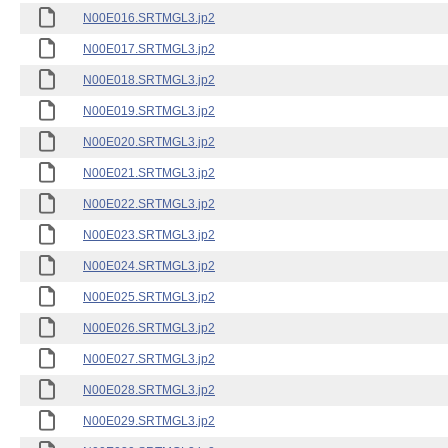
N00E016.SRTMGL3.jp2
N00E017.SRTMGL3.jp2
N00E018.SRTMGL3.jp2
N00E019.SRTMGL3.jp2
N00E020.SRTMGL3.jp2
N00E021.SRTMGL3.jp2
N00E022.SRTMGL3.jp2
N00E023.SRTMGL3.jp2
N00E024.SRTMGL3.jp2
N00E025.SRTMGL3.jp2
N00E026.SRTMGL3.jp2
N00E027.SRTMGL3.jp2
N00E028.SRTMGL3.jp2
N00E029.SRTMGL3.jp2