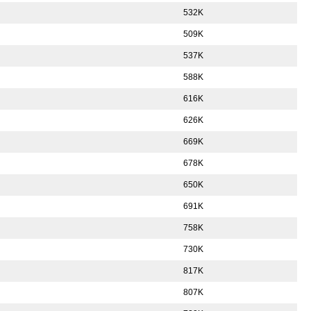
532K
509K
537K
588K
616K
626K
669K
678K
650K
691K
758K
730K
817K
807K