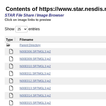
Contents of https://www.star.nesdis
STAR File Share / Image Browser
Click on image links to preview
Show
entries
Type
Filename
Parent Directory
N00E006.SRTMGL3.jp2
N00E009.SRTMGL3.jp2
N00E010.SRTMGL3.jp2
N00E011.SRTMGL3.jp2
N00E012.SRTMGL3.jp2
N00E013.SRTMGL3.jp2
N00E014.SRTMGL3.jp2
N00E015.SRTMGL3.jp2