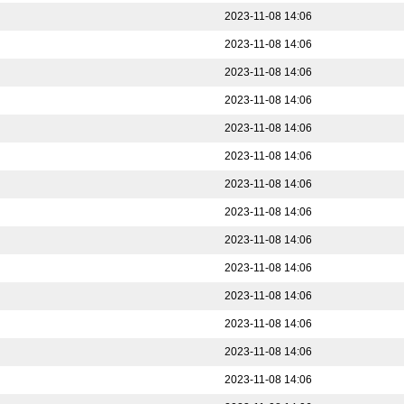
2023-11-08 14:06
2023-11-08 14:06
2023-11-08 14:06
2023-11-08 14:06
2023-11-08 14:06
2023-11-08 14:06
2023-11-08 14:06
2023-11-08 14:06
2023-11-08 14:06
2023-11-08 14:06
2023-11-08 14:06
2023-11-08 14:06
2023-11-08 14:06
2023-11-08 14:06