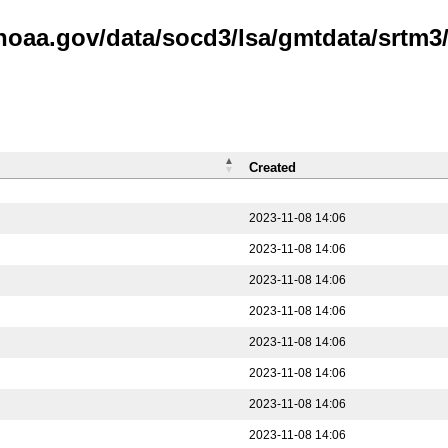
.noaa.gov/data/socd3/lsa/gmtdata/srtm3
Created
2023-11-08 14:06
2023-11-08 14:06
2023-11-08 14:06
2023-11-08 14:06
2023-11-08 14:06
2023-11-08 14:06
2023-11-08 14:06
2023-11-08 14:06