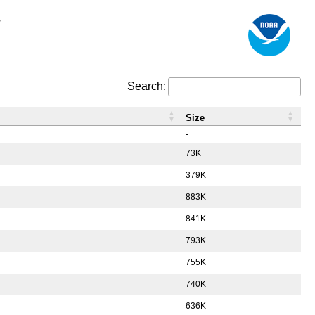
/
Search:
Size
-
73K
379K
883K
841K
793K
755K
740K
636K